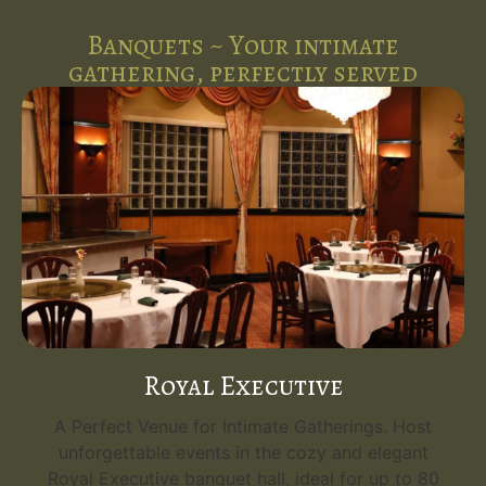
Banquets ~ Your intimate
gathering, perfectly served
Royal Executive
A Perfect Venue for Intimate Gatherings. Host
unforgettable events in the cozy and elegant
Royal Executive banquet hall, ideal for up to 80