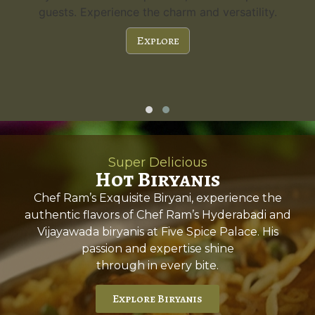
guests. Experience the charm and versatility.
Explore
Super Delicious
Hot Biryanis
Chef Ram’s Exquisite Biryani, experience the
authentic flavors of Chef Ram’s Hyderabadi and
Vijayawada biryanis at Five Spice Palace. His
passion and expertise shine
through in every bite.
Explore Biryanis