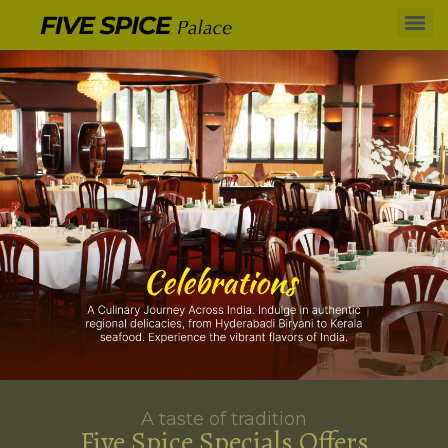
A taste of tradition
Five Spice Specials Offers