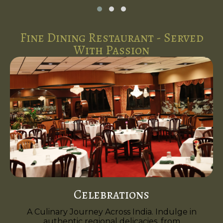
Fine Dining Restaurant - Served
With Passion
Celebrations
A Culinary Journey Across India. Indulge in
authentic regional delicacies, from