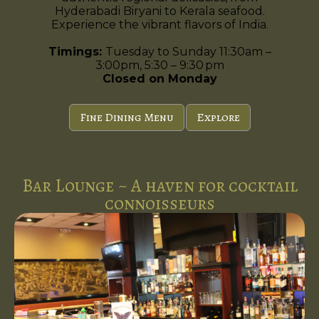
Hyderabadi Biryani to Kerala seafood.
Experience the vibrant flavors of India.
Timings:
Tuesday to Sunday 11:30am –
3:00pm, 5:30 – 9:30 pm
Closed on Monday
Fine Dining Menu
Explore
Bar Lounge ~ A haven for cocktail
connoisseurs