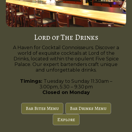
Lord of The Drinks
A Haven for Cocktail Connoisseurs. Discover a
world of exquisite cocktails at Lord of the
Drinks, located within the opulent Five Spice
Palace. Our expert bartenders craft unique
and unforgettable drinks.
Timings:
Tuesday to Sunday 11:30am –
3:00pm, 5:30 – 9:30 pm
Closed on Monday
Bar Bites Menu
Bar Drinks Menu
Explore