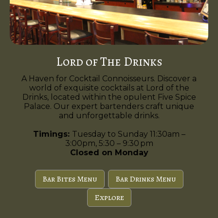
Lord of The Drinks
A Haven for Cocktail Connoisseurs. Discover a
world of exquisite cocktails at Lord of the
Drinks, located within the opulent Five Spice
Palace. Our expert bartenders craft unique
and unforgettable drinks.
Timings:
Tuesday to Sunday 11:30am –
3:00pm, 5:30 – 9:30 pm
Closed on Monday
Bar Bites Menu
Bar Drinks Menu
Explore