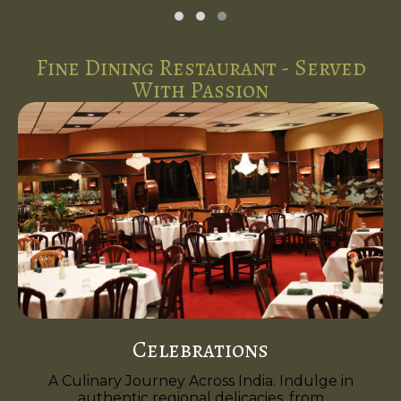
Fine Dining Restaurant - Served
With Passion
Celebrations
A Culinary Journey Across India. Indulge in
authentic regional delicacies, from