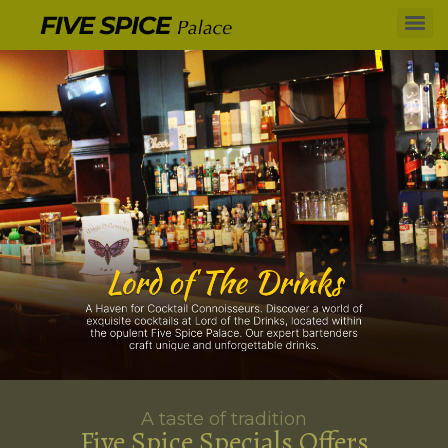
A taste of tradition
Five Spice Specials Offers