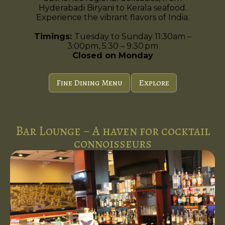
Hyderabadi Biryani to Kerala seafood.
Experience the vibrant flavors of India.
Timings:
Tuesday to Sunday 11:30am –
3:00pm, 5:30 – 9:30 pm
Closed on Monday
Fine Dining Menu
Explore
Bar Lounge ~ A haven for cocktail
connoisseurs