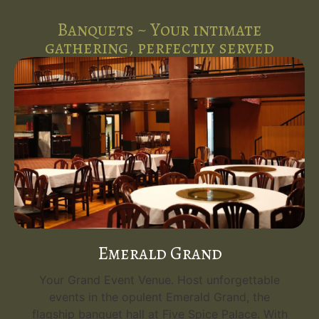
Banquets ~ Your intimate
gathering, perfectly served
Emerald Grand
Your Grand Event Venue. Host unforgettable
events in the opulent Emerald Grand, the
flagship banquet hall at Five Spice Palace. With