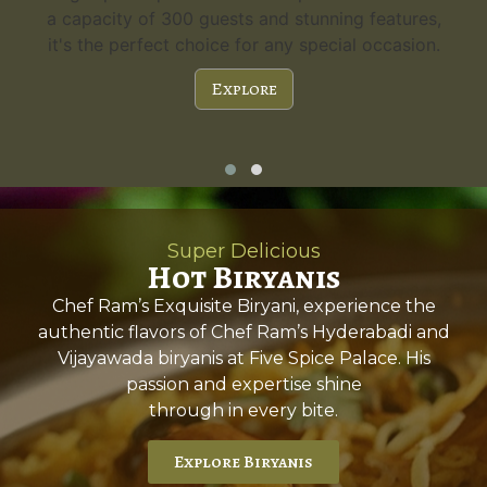
a capacity of 300 guests and stunning features,
it's the perfect choice for any special occasion.
Explore
Super Delicious
Hot Biryanis
Chef Ram’s Exquisite Biryani, experience the
authentic flavors of Chef Ram’s Hyderabadi and
Vijayawada biryanis at Five Spice Palace. His
passion and expertise shine
through in every bite.
Explore Biryanis