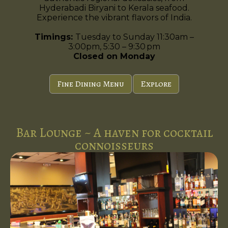
Hyderabadi Biryani to Kerala seafood.
Experience the vibrant flavors of India.
Timings:
Tuesday to Sunday 11:30am –
3:00pm, 5:30 – 9:30 pm
Closed on Monday
Fine Dining Menu
Explore
Bar Lounge ~ A haven for cocktail
connoisseurs