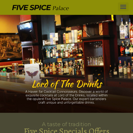
A taste of tradition
Five Spice Specials Offers