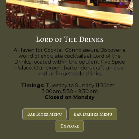
Lord of The Drinks
A Haven for Cocktail Connoisseurs. Discover a
world of exquisite cocktails at Lord of the
Drinks, located within the opulent Five Spice
Palace. Our expert bartenders craft unique
and unforgettable drinks.
Timings:
Tuesday to Sunday 11:30am –
3:00pm, 5:30 – 9:30 pm
Closed on Monday
Bar Bites Menu
Bar Drinks Menu
Explore