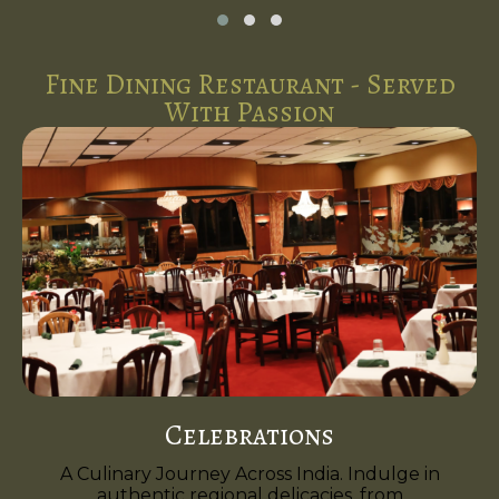
Fine Dining Restaurant - Served
With Passion
Celebrations
A Culinary Journey Across India. Indulge in
authentic regional delicacies, from