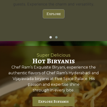
guests. Experience the charm and versatility.
Explore
Super Delicious
Hot Biryanis
Chef Ram’s Exquisite Biryani, experience the
authentic flavors of Chef Ram’s Hyderabadi and
Vijayawada biryanis at Five Spice Palace. His
passion and expertise shine
through in every bite.
Explore Biryanis