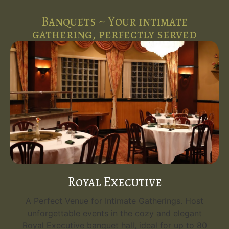
Banquets ~ Your intimate
gathering, perfectly served
Royal Executive
A Perfect Venue for Intimate Gatherings. Host
unforgettable events in the cozy and elegant
Royal Executive banquet hall, ideal for up to 80