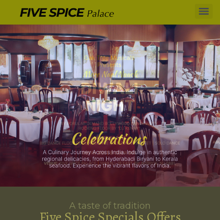
A taste of tradition
Five Spice Specials Offers