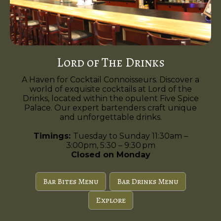
Lord of The Drinks
A Haven for Cocktail Connoisseurs. Discover a
world of exquisite cocktails at Lord of the
Drinks, located within the opulent Five Spice
Palace. Our expert bartenders craft unique
and unforgettable drinks.
Timings:
Tuesday to Sunday 11:30am –
3:00pm, 5:30 – 9:30 pm
Closed on Monday
Bar Bites Menu
Bar Drinks Menu
Explore