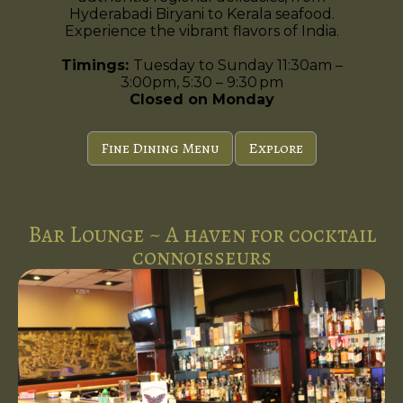
Hyderabadi Biryani to Kerala seafood.
Experience the vibrant flavors of India.
Timings:
Tuesday to Sunday 11:30am –
3:00pm, 5:30 – 9:30 pm
Closed on Monday
Fine Dining Menu
Explore
Bar Lounge ~ A haven for cocktail
connoisseurs