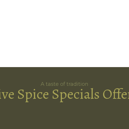
A taste of tradition
ive Spice Specials Offe