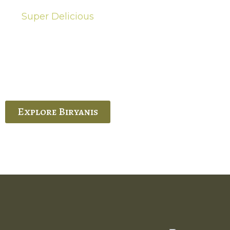
Super Delicious
Hot Biryanis
quisite Biryani, experience the authentic
 Ram’s Hyderabadi and Vijayawada biryanis at
 Palace. His passion and expertise shine
through in every bite.
Explore Biryanis