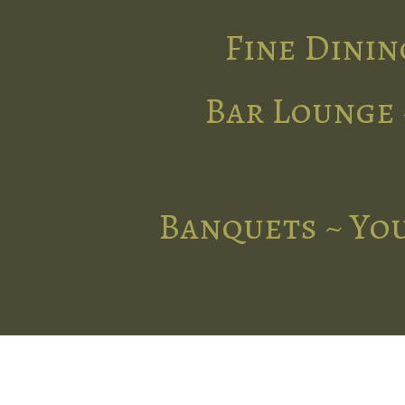
Fine Dinin
Bar Lounge 
Banquets ~ You