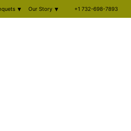
nquets
Our Story
+1 732-698-7893