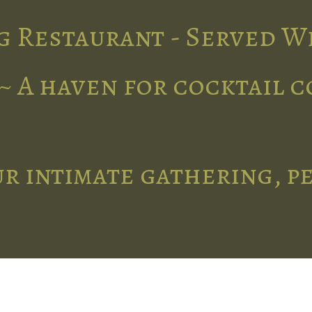
g Restaurant - Served W
~ A haven for cocktail 
r intimate gathering, p