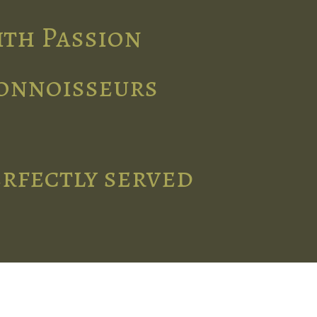
ith Passion
connoisseurs
erfectly served