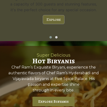
a capacity of 300 guests and stunning features,
it's the perfect choice for any special occasion.
Explore
Super Delicious
Hot Biryanis
Chef Ram’s Exquisite Biryani, experience the
authentic flavors of Chef Ram’s Hyderabadi and
Vijayawada biryanis at Five Spice Palace. His
passion and expertise shine
through in every bite.
Explore Biryanis