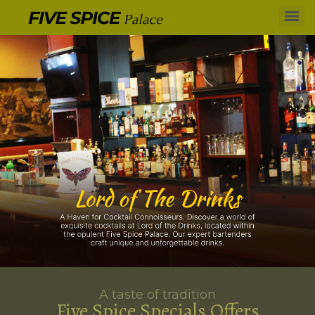
A taste of tradition
Five Spice Specials Offers