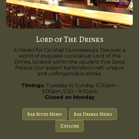
Lord of The Drinks
A Haven for Cocktail Connoisseurs. Discover a
world of exquisite cocktails at Lord of the
Drinks, located within the opulent Five Spice
Palace. Our expert bartenders craft unique
and unforgettable drinks.
Timings:
Tuesday to Sunday 11:30am –
3:00pm, 5:30 – 9:30 pm
Closed on Monday
Bar Bites Menu
Bar Drinks Menu
Explore