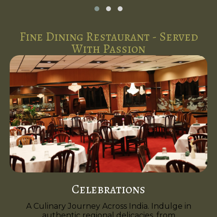
Fine Dining Restaurant - Served
With Passion
Celebrations
A Culinary Journey Across India. Indulge in
authentic regional delicacies, from