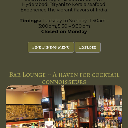
Hyderabadi Biryani to Kerala seafood.
Experience the vibrant flavors of India.
Timings:
Tuesday to Sunday 11:30am –
3:00pm, 5:30 – 9:30 pm
Closed on Monday
Fine Dining Menu
Explore
Bar Lounge ~ A haven for cocktail
connoisseurs