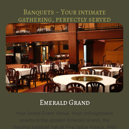
Banquets ~ Your intimate
gathering, perfectly served
Emerald Grand
Your Grand Event Venue. Host unforgettable
events in the opulent Emerald Grand, the
flagship banquet hall at Five Spice Palace. With