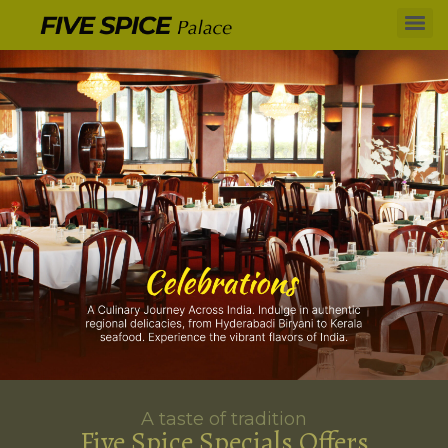
A taste of tradition
Five Spice Specials Offers