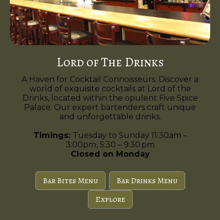
Lord of The Drinks
A Haven for Cocktail Connoisseurs. Discover a
world of exquisite cocktails at Lord of the
Drinks, located within the opulent Five Spice
Palace. Our expert bartenders craft unique
and unforgettable drinks.
Timings:
Tuesday to Sunday 11:30am –
3:00pm, 5:30 – 9:30 pm
Closed on Monday
Bar Bites Menu
Bar Drinks Menu
Explore