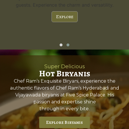
guests. Experience the charm and versatility.
Explore
Super Delicious
Hot Biryanis
Chef Ram’s Exquisite Biryani, experience the
authentic flavors of Chef Ram’s Hyderabadi and
Vijayawada biryanis at Five Spice Palace. His
passion and expertise shine
through in every bite.
Explore Biryanis