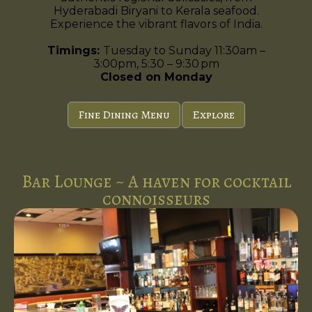
Hyderabadi Biryani to Kerala seafood.
Experience the vibrant flavors of India.
Timings:
Tuesday to Sunday 11:30am –
3:00pm, 5:30 – 9:30 pm
Closed on Monday
Fine Dining Menu
Explore
Bar Lounge ~ A haven for cocktail
connoisseurs