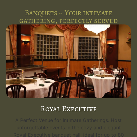
Banquets ~ Your intimate
gathering, perfectly served
Royal Executive
A Perfect Venue for Intimate Gatherings. Host
unforgettable events in the cozy and elegant
Royal Executive banquet hall, ideal for up to 80