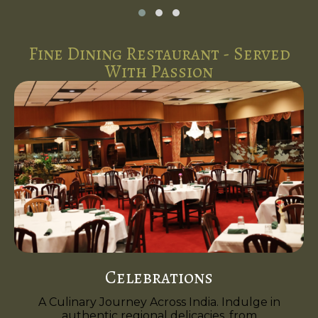
Fine Dining Restaurant - Served
With Passion
Celebrations
A Culinary Journey Across India. Indulge in
authentic regional delicacies, from