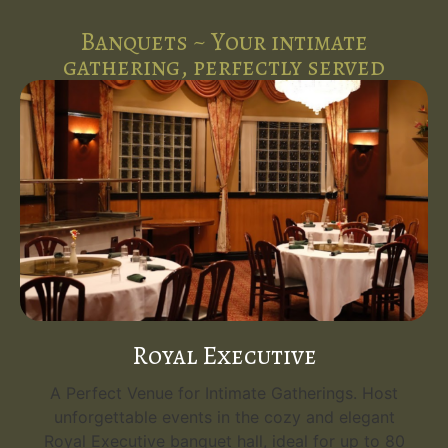
Banquets ~ Your intimate
gathering, perfectly served
Royal Executive
A Perfect Venue for Intimate Gatherings. Host
unforgettable events in the cozy and elegant
Royal Executive banquet hall, ideal for up to 80