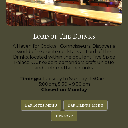
Lord of The Drinks
A Haven for Cocktail Connoisseurs. Discover a
world of exquisite cocktails at Lord of the
Drinks, located within the opulent Five Spice
Palace. Our expert bartenders craft unique
and unforgettable drinks.
Timings:
Tuesday to Sunday 11:30am –
3:00pm, 5:30 – 9:30 pm
Closed on Monday
Bar Bites Menu
Bar Drinks Menu
Explore