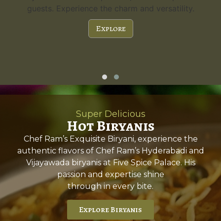
guests. Experience the charm and versatility.
Explore
Super Delicious
Hot Biryanis
Chef Ram’s Exquisite Biryani, experience the
authentic flavors of Chef Ram’s Hyderabadi and
Vijayawada biryanis at Five Spice Palace. His
passion and expertise shine
through in every bite.
Explore Biryanis