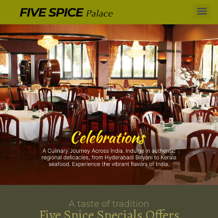
A taste of tradition
Five Spice Specials Offers