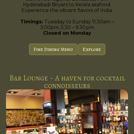
Hyderabadi Biryani to Kerala seafood.
Experience the vibrant flavors of India.
Timings:
Tuesday to Sunday 11:30am –
3:00pm, 5:30 – 9:30 pm
Closed on Monday
Fine Dining Menu
Explore
Bar Lounge ~ A haven for cocktail
connoisseurs