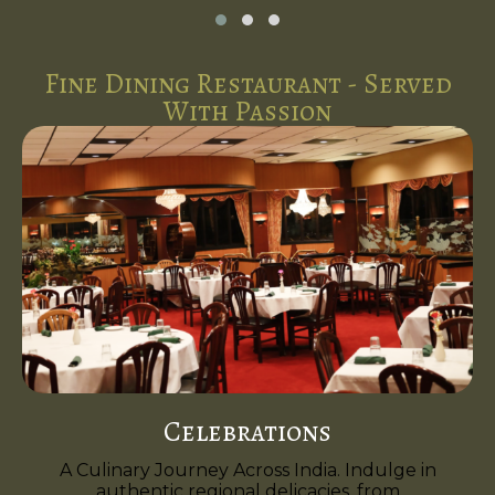
Fine Dining Restaurant - Served
With Passion
Celebrations
A Culinary Journey Across India. Indulge in
authentic regional delicacies, from