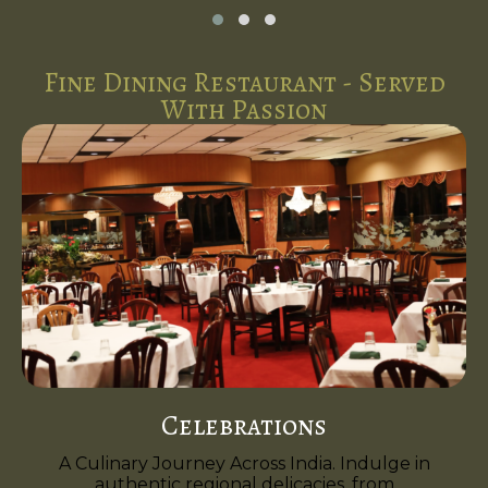
Fine Dining Restaurant - Served
With Passion
Celebrations
A Culinary Journey Across India. Indulge in
authentic regional delicacies, from