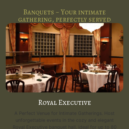
Banquets ~ Your intimate
gathering, perfectly served
Royal Executive
A Perfect Venue for Intimate Gatherings. Host
unforgettable events in the cozy and elegant
Royal Executive banquet hall, ideal for up to 80