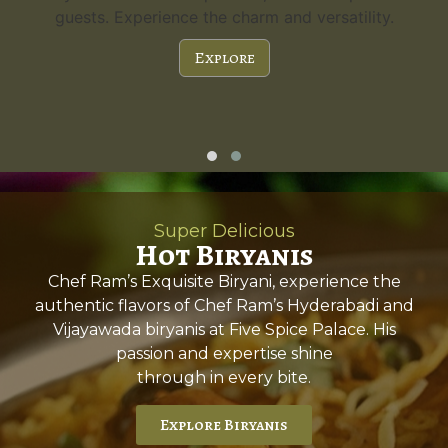
guests. Experience the charm and versatility.
Explore
Super Delicious
Hot Biryanis
Chef Ram’s Exquisite Biryani, experience the
authentic flavors of Chef Ram’s Hyderabadi and
Vijayawada biryanis at Five Spice Palace. His
passion and expertise shine
through in every bite.
Explore Biryanis