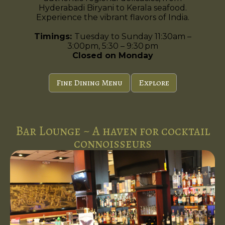
Hyderabadi Biryani to Kerala seafood.
Experience the vibrant flavors of India.
Timings:
Tuesday to Sunday 11:30am –
3:00pm, 5:30 – 9:30 pm
Closed on Monday
Fine Dining Menu
Explore
Bar Lounge ~ A haven for cocktail
connoisseurs