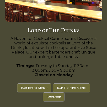
Lord of The Drinks
A Haven for Cocktail Connoisseurs. Discover a
world of exquisite cocktails at Lord of the
Drinks, located within the opulent Five Spice
Palace. Our expert bartenders craft unique
and unforgettable drinks.
Timings:
Tuesday to Sunday 11:30am –
3:00pm, 5:30 – 9:30 pm
Closed on Monday
Bar Bites Menu
Bar Drinks Menu
Explore