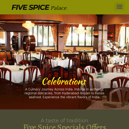
A taste of tradition
Five Spice Specials Offers