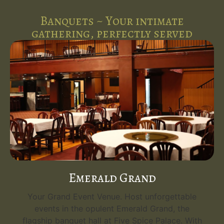
Banquets ~ Your intimate
gathering, perfectly served
Emerald Grand
Your Grand Event Venue. Host unforgettable
events in the opulent Emerald Grand, the
flagship banquet hall at Five Spice Palace. With