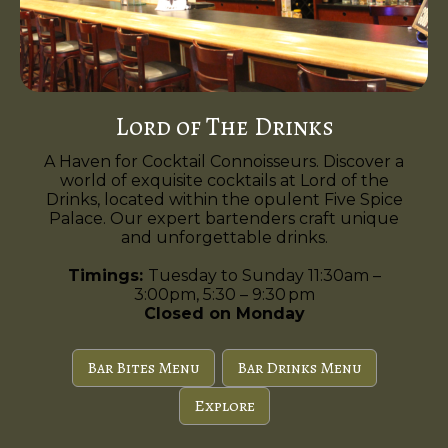
Lord of The Drinks
A Haven for Cocktail Connoisseurs. Discover a
world of exquisite cocktails at Lord of the
Drinks, located within the opulent Five Spice
Palace. Our expert bartenders craft unique
and unforgettable drinks.
Timings:
Tuesday to Sunday 11:30am –
3:00pm, 5:30 – 9:30 pm
Closed on Monday
Bar Bites Menu
Bar Drinks Menu
Explore