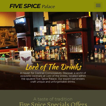
A taste of tradition
Five Spice Specials Offers