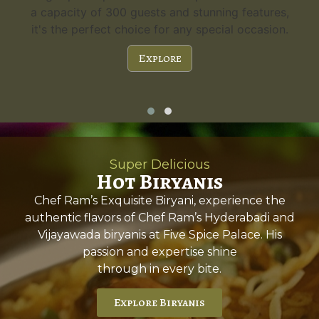
a capacity of 300 guests and stunning features,
it's the perfect choice for any special occasion.
Explore
Super Delicious
Hot Biryanis
Chef Ram’s Exquisite Biryani, experience the
authentic flavors of Chef Ram’s Hyderabadi and
Vijayawada biryanis at Five Spice Palace. His
passion and expertise shine
through in every bite.
Explore Biryanis