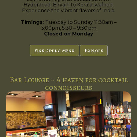
Hyderabadi Biryani to Kerala seafood.
Experience the vibrant flavors of India.
Timings:
Tuesday to Sunday 11:30am –
3:00pm, 5:30 – 9:30 pm
Closed on Monday
Fine Dining Menu
Explore
Bar Lounge ~ A haven for cocktail
connoisseurs