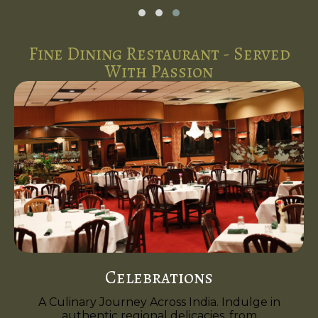
Fine Dining Restaurant - Served
With Passion
Celebrations
A Culinary Journey Across India. Indulge in
authentic regional delicacies, from