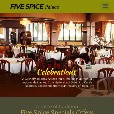
A taste of tradition
Five Spice Specials Offers