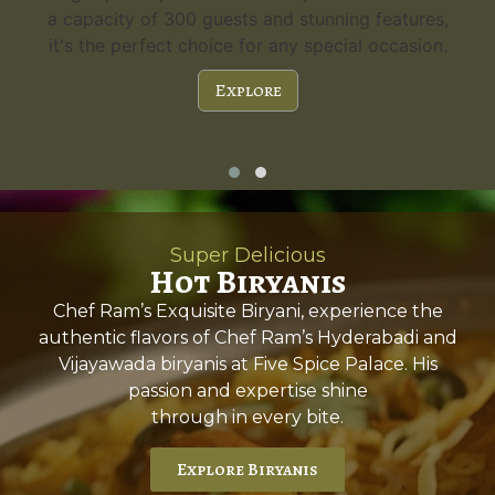
a capacity of 300 guests and stunning features,
it's the perfect choice for any special occasion.
Explore
Super Delicious
Hot Biryanis
Chef Ram’s Exquisite Biryani, experience the
authentic flavors of Chef Ram’s Hyderabadi and
Vijayawada biryanis at Five Spice Palace. His
passion and expertise shine
through in every bite.
Explore Biryanis