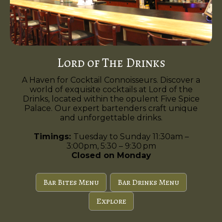
Lord of The Drinks
A Haven for Cocktail Connoisseurs. Discover a
world of exquisite cocktails at Lord of the
Drinks, located within the opulent Five Spice
Palace. Our expert bartenders craft unique
and unforgettable drinks.
Timings:
Tuesday to Sunday 11:30am –
3:00pm, 5:30 – 9:30 pm
Closed on Monday
Bar Bites Menu
Bar Drinks Menu
Explore