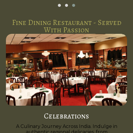
Fine Dining Restaurant - Served
With Passion
Celebrations
A Culinary Journey Across India. Indulge in
authentic regional delicacies, from