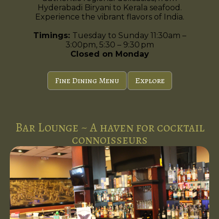
Hyderabadi Biryani to Kerala seafood.
Experience the vibrant flavors of India.
Timings:
Tuesday to Sunday 11:30am –
3:00pm, 5:30 – 9:30 pm
Closed on Monday
Fine Dining Menu
Explore
Bar Lounge ~ A haven for cocktail
connoisseurs