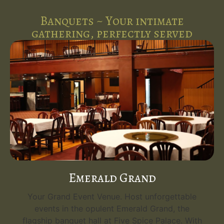
Banquets ~ Your intimate
gathering, perfectly served
Emerald Grand
Your Grand Event Venue. Host unforgettable
events in the opulent Emerald Grand, the
flagship banquet hall at Five Spice Palace. With