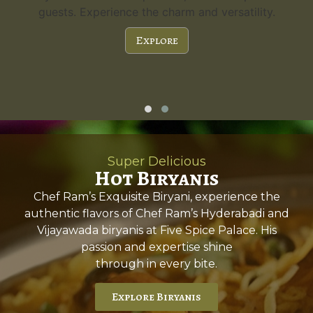
guests. Experience the charm and versatility.
Explore
Super Delicious
Hot Biryanis
Chef Ram’s Exquisite Biryani, experience the
authentic flavors of Chef Ram’s Hyderabadi and
Vijayawada biryanis at Five Spice Palace. His
passion and expertise shine
through in every bite.
Explore Biryanis