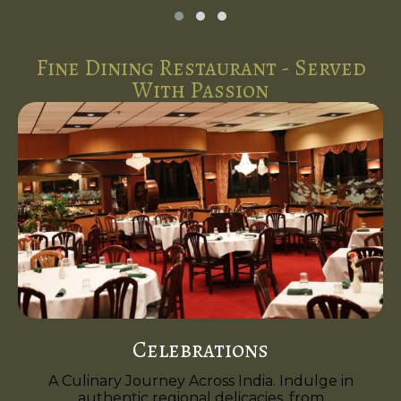
Fine Dining Restaurant - Served
With Passion
Celebrations
A Culinary Journey Across India. Indulge in
authentic regional delicacies, from