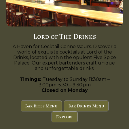
Lord of The Drinks
A Haven for Cocktail Connoisseurs. Discover a
world of exquisite cocktails at Lord of the
Drinks, located within the opulent Five Spice
Palace. Our expert bartenders craft unique
and unforgettable drinks.
Timings:
Tuesday to Sunday 11:30am –
3:00pm, 5:30 – 9:30 pm
Closed on Monday
Bar Bites Menu
Bar Drinks Menu
Explore