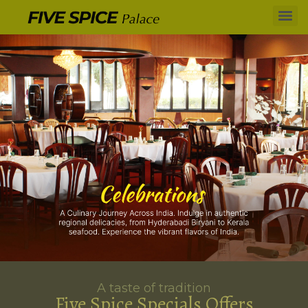
A taste of tradition
Five Spice Specials Offers