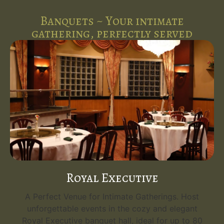
Banquets ~ Your intimate
gathering, perfectly served
Royal Executive
A Perfect Venue for Intimate Gatherings. Host
unforgettable events in the cozy and elegant
Royal Executive banquet hall, ideal for up to 80