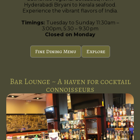
Hyderabadi Biryani to Kerala seafood.
Experience the vibrant flavors of India.
Timings:
Tuesday to Sunday 11:30am –
3:00pm, 5:30 – 9:30 pm
Closed on Monday
Fine Dining Menu
Explore
Bar Lounge ~ A haven for cocktail
connoisseurs