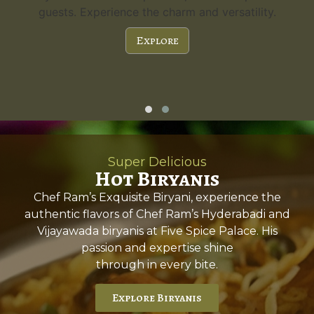
guests. Experience the charm and versatility.
Explore
Super Delicious
Hot Biryanis
Chef Ram’s Exquisite Biryani, experience the
authentic flavors of Chef Ram’s Hyderabadi and
Vijayawada biryanis at Five Spice Palace. His
passion and expertise shine
through in every bite.
Explore Biryanis