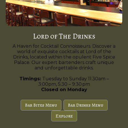
Lord of The Drinks
A Haven for Cocktail Connoisseurs. Discover a
world of exquisite cocktails at Lord of the
Drinks, located within the opulent Five Spice
Palace. Our expert bartenders craft unique
and unforgettable drinks.
Timings:
Tuesday to Sunday 11:30am –
3:00pm, 5:30 – 9:30 pm
Closed on Monday
Bar Bites Menu
Bar Drinks Menu
Explore