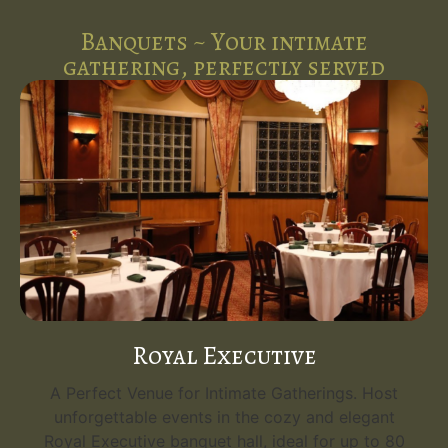
Banquets ~ Your intimate
gathering, perfectly served
Royal Executive
A Perfect Venue for Intimate Gatherings. Host
unforgettable events in the cozy and elegant
Royal Executive banquet hall, ideal for up to 80