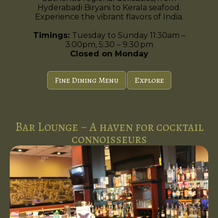
Hyderabadi Biryani to Kerala seafood.
Experience the vibrant flavors of India.
Timings:
Tuesday to Sunday 11:30am –
3:00pm, 5:30 – 9:30 pm
Closed on Monday
Fine Dining Menu
Explore
Bar Lounge ~ A haven for cocktail
connoisseurs