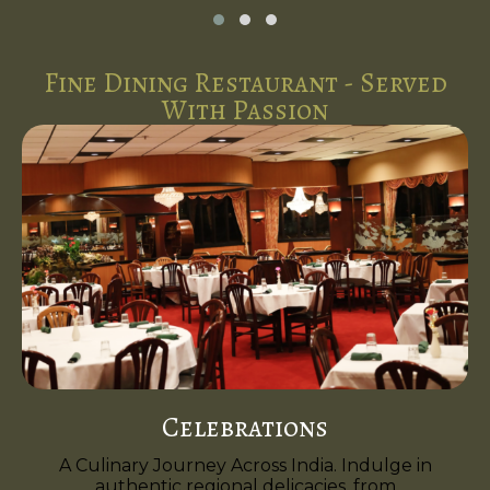
Fine Dining Restaurant - Served
With Passion
Celebrations
A Culinary Journey Across India. Indulge in
authentic regional delicacies, from