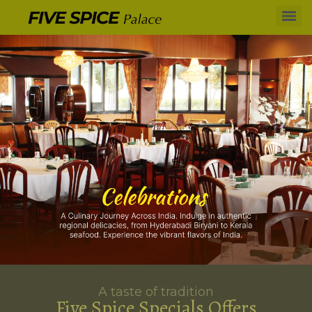
A taste of tradition
Five Spice Specials Offers