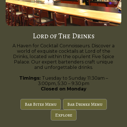
Lord of The Drinks
A Haven for Cocktail Connoisseurs. Discover a
world of exquisite cocktails at Lord of the
Drinks, located within the opulent Five Spice
Palace. Our expert bartenders craft unique
and unforgettable drinks.
Timings:
Tuesday to Sunday 11:30am –
3:00pm, 5:30 – 9:30 pm
Closed on Monday
Bar Bites Menu
Bar Drinks Menu
Explore