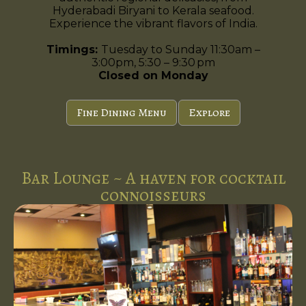
Hyderabadi Biryani to Kerala seafood.
Experience the vibrant flavors of India.
Timings:
Tuesday to Sunday 11:30am –
3:00pm, 5:30 – 9:30 pm
Closed on Monday
Fine Dining Menu
Explore
Bar Lounge ~ A haven for cocktail
connoisseurs