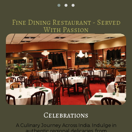
Fine Dining Restaurant - Served
With Passion
Celebrations
A Culinary Journey Across India. Indulge in
authentic regional delicacies, from