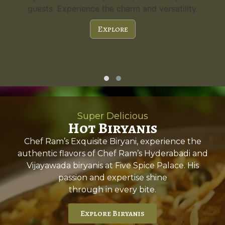
guests. Experience the charm and versatility.
Explore
Super Delicious
Hot Biryanis
Chef Ram’s Exquisite Biryani, experience the
authentic flavors of Chef Ram’s Hyderabadi and
Vijayawada biryanis at Five Spice Palace. His
passion and expertise shine
through in every bite.
Explore Biryanis