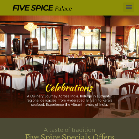
A taste of tradition
Five Spice Specials Offers