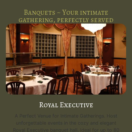
Banquets ~ Your intimate
gathering, perfectly served
Royal Executive
A Perfect Venue for Intimate Gatherings. Host
unforgettable events in the cozy and elegant
Royal Executive banquet hall, ideal for up to 80