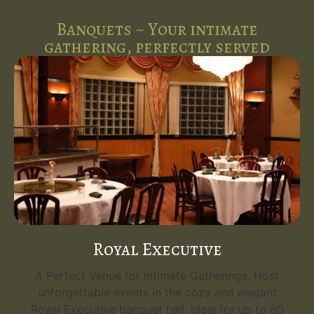
Banquets ~ Your intimate
gathering, perfectly served
Royal Executive
A Perfect Venue for Intimate Gatherings. Host
unforgettable events in the cozy and elegant
Royal Executive banquet hall, ideal for up to 80