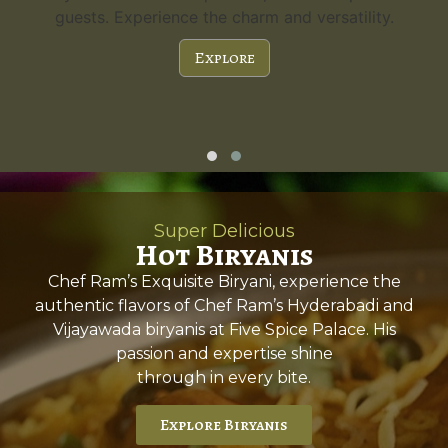
guests. Experience the charm and versatility.
Explore
Super Delicious
Hot Biryanis
Chef Ram’s Exquisite Biryani, experience the
authentic flavors of Chef Ram’s Hyderabadi and
Vijayawada biryanis at Five Spice Palace. His
passion and expertise shine
through in every bite.
Explore Biryanis