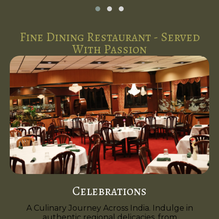
Fine Dining Restaurant - Served
With Passion
Celebrations
A Culinary Journey Across India. Indulge in
authentic regional delicacies, from