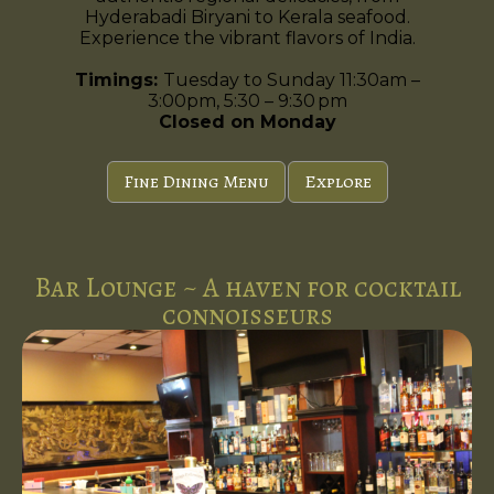
Hyderabadi Biryani to Kerala seafood.
Experience the vibrant flavors of India.
Timings:
Tuesday to Sunday 11:30am –
3:00pm, 5:30 – 9:30 pm
Closed on Monday
Fine Dining Menu
Explore
Bar Lounge ~ A haven for cocktail
connoisseurs