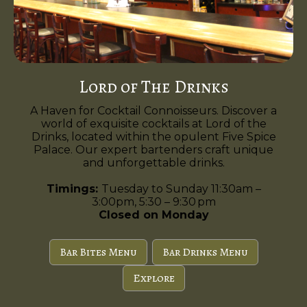
Lord of The Drinks
A Haven for Cocktail Connoisseurs. Discover a
world of exquisite cocktails at Lord of the
Drinks, located within the opulent Five Spice
Palace. Our expert bartenders craft unique
and unforgettable drinks.
Timings:
Tuesday to Sunday 11:30am –
3:00pm, 5:30 – 9:30 pm
Closed on Monday
Bar Bites Menu
Bar Drinks Menu
Explore