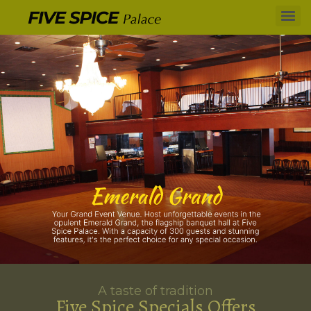
A taste of tradition
Five Spice Specials Offers