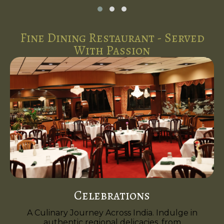
Fine Dining Restaurant - Served
With Passion
Celebrations
A Culinary Journey Across India. Indulge in
authentic regional delicacies, from