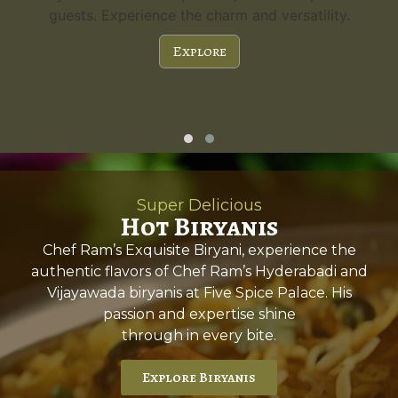
guests. Experience the charm and versatility.
Explore
Super Delicious
Hot Biryanis
Chef Ram’s Exquisite Biryani, experience the
authentic flavors of Chef Ram’s Hyderabadi and
Vijayawada biryanis at Five Spice Palace. His
passion and expertise shine
through in every bite.
Explore Biryanis