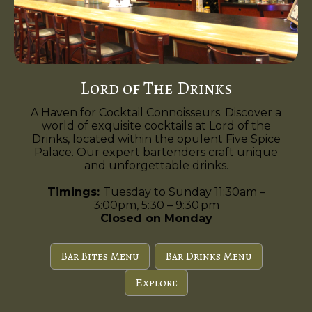
Lord of The Drinks
A Haven for Cocktail Connoisseurs. Discover a
world of exquisite cocktails at Lord of the
Drinks, located within the opulent Five Spice
Palace. Our expert bartenders craft unique
and unforgettable drinks.
Timings:
Tuesday to Sunday 11:30am –
3:00pm, 5:30 – 9:30 pm
Closed on Monday
Bar Bites Menu
Bar Drinks Menu
Explore