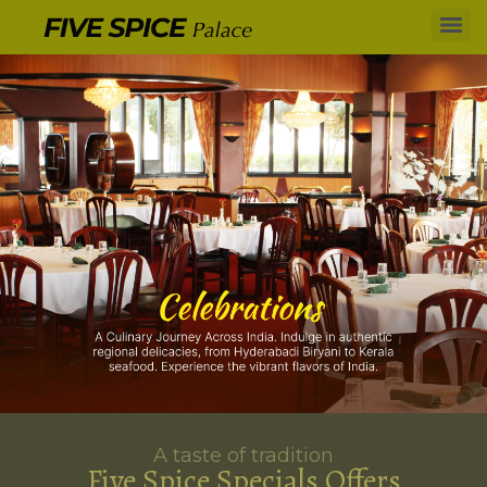
A taste of tradition
Five Spice Specials Offers