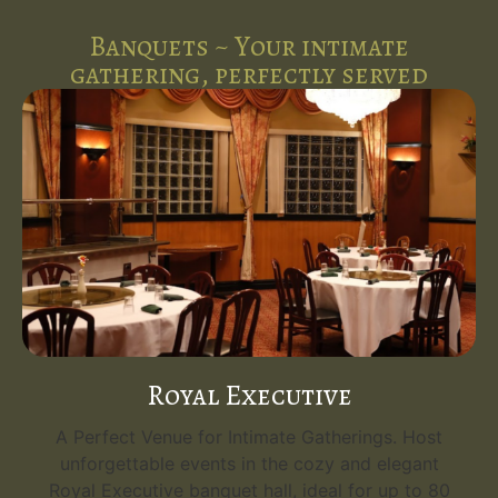
Banquets ~ Your intimate
gathering, perfectly served
Royal Executive
A Perfect Venue for Intimate Gatherings. Host
unforgettable events in the cozy and elegant
Royal Executive banquet hall, ideal for up to 80