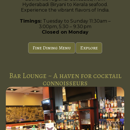
Hyderabadi Biryani to Kerala seafood.
Experience the vibrant flavors of India.
Timings:
Tuesday to Sunday 11:30am –
3:00pm, 5:30 – 9:30 pm
Closed on Monday
Fine Dining Menu
Explore
Bar Lounge ~ A haven for cocktail
connoisseurs