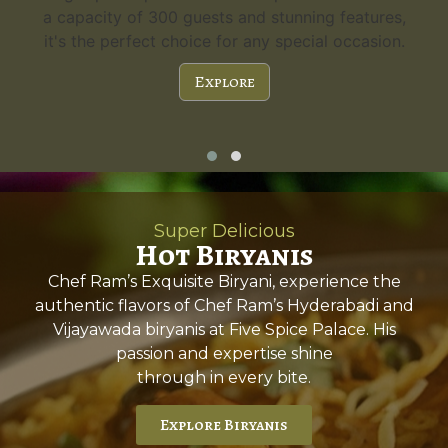
a capacity of 300 guests and stunning features,
it's the perfect choice for any special occasion.
Explore
Super Delicious
Hot Biryanis
Chef Ram’s Exquisite Biryani, experience the
authentic flavors of Chef Ram’s Hyderabadi and
Vijayawada biryanis at Five Spice Palace. His
passion and expertise shine
through in every bite.
Explore Biryanis