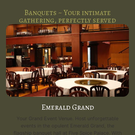
Banquets ~ Your intimate
gathering, perfectly served
Emerald Grand
Your Grand Event Venue. Host unforgettable
events in the opulent Emerald Grand, the
flagship banquet hall at Five Spice Palace. With