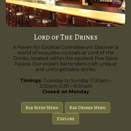
Lord of The Drinks
A Haven for Cocktail Connoisseurs. Discover a
world of exquisite cocktails at Lord of the
Drinks, located within the opulent Five Spice
Palace. Our expert bartenders craft unique
and unforgettable drinks.
Timings:
Tuesday to Sunday 11:30am –
3:00pm, 5:30 – 9:30 pm
Closed on Monday
Bar Bites Menu
Bar Drinks Menu
Explore