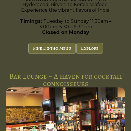
Hyderabadi Biryani to Kerala seafood.
Experience the vibrant flavors of India.
Timings:
Tuesday to Sunday 11:30am –
3:00pm, 5:30 – 9:30 pm
Closed on Monday
Fine Dining Menu
Explore
Bar Lounge ~ A haven for cocktail
connoisseurs