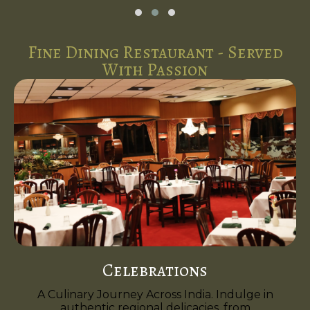
Fine Dining Restaurant - Served
With Passion
Celebrations
A Culinary Journey Across India. Indulge in
authentic regional delicacies, from