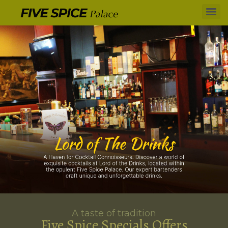
A taste of tradition
Five Spice Specials Offers