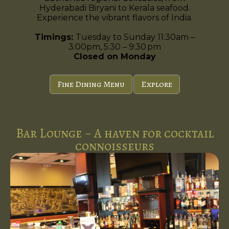
Hyderabadi Biryani to Kerala seafood.
Experience the vibrant flavors of India.
Timings:
Tuesday to Sunday 11:30am –
3:00pm, 5:30 – 9:30 pm
Closed on Monday
Fine Dining Menu
Explore
Bar Lounge ~ A haven for cocktail
connoisseurs