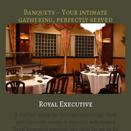
Banquets ~ Your intimate
gathering, perfectly served
Royal Executive
A Perfect Venue for Intimate Gatherings. Host
unforgettable events in the cozy and elegant
Royal Executive banquet hall, ideal for up to 80