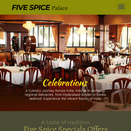
A taste of tradition
Five Spice Specials Offers