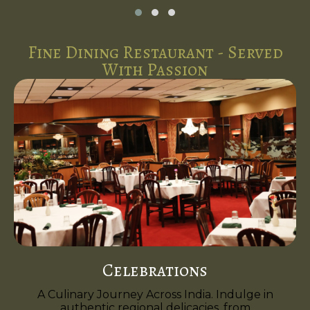
Fine Dining Restaurant - Served
With Passion
Celebrations
A Culinary Journey Across India. Indulge in
authentic regional delicacies, from