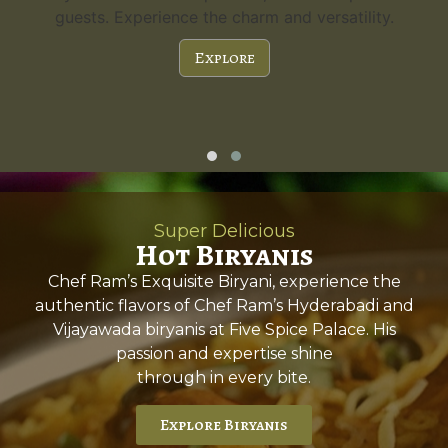
guests. Experience the charm and versatility.
Explore
Super Delicious
Hot Biryanis
Chef Ram’s Exquisite Biryani, experience the
authentic flavors of Chef Ram’s Hyderabadi and
Vijayawada biryanis at Five Spice Palace. His
passion and expertise shine
through in every bite.
Explore Biryanis