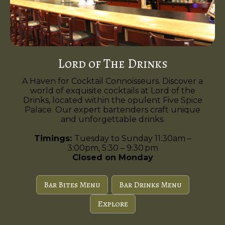
Lord of The Drinks
A Haven for Cocktail Connoisseurs. Discover a
world of exquisite cocktails at Lord of the
Drinks, located within the opulent Five Spice
Palace. Our expert bartenders craft unique
and unforgettable drinks.
Timings:
Tuesday to Sunday 11:30am –
3:00pm, 5:30 – 9:30 pm
Closed on Monday
Bar Bites Menu
Bar Drinks Menu
Explore