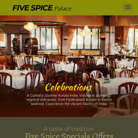
A taste of tradition
Five Spice Specials Offers