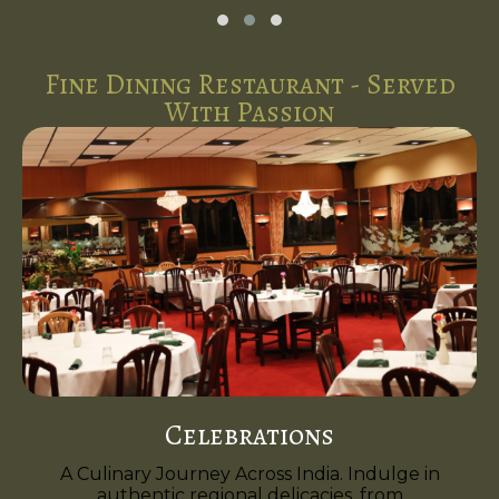
Fine Dining Restaurant - Served
With Passion
Celebrations
A Culinary Journey Across India. Indulge in
authentic regional delicacies, from