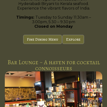
Hyderabadi Biryani to Kerala seafood.
Experience the vibrant flavors of India.
Timings:
Tuesday to Sunday 11:30am –
3:00pm, 5:30 – 9:30 pm
Closed on Monday
Fine Dining Menu
Explore
Bar Lounge ~ A haven for cocktail
connoisseurs