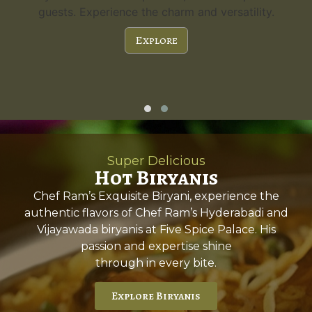
a capacity of 300 guests and stunning features,
it's the perfect choice for any special occasion.
Explore
Super Delicious
Hot Biryanis
Chef Ram’s Exquisite Biryani, experience the
authentic flavors of Chef Ram’s Hyderabadi and
Vijayawada biryanis at Five Spice Palace. His
passion and expertise shine
through in every bite.
Explore Biryanis