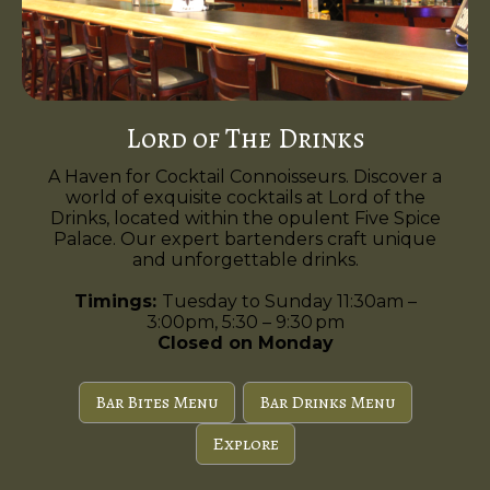
Lord of The Drinks
A Haven for Cocktail Connoisseurs. Discover a
world of exquisite cocktails at Lord of the
Drinks, located within the opulent Five Spice
Palace. Our expert bartenders craft unique
and unforgettable drinks.
Timings:
Tuesday to Sunday 11:30am –
3:00pm, 5:30 – 9:30 pm
Closed on Monday
Bar Bites Menu
Bar Drinks Menu
Explore