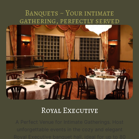
Banquets ~ Your intimate
gathering, perfectly served
Emerald Grand
Your Grand Event Venue. Host unforgettable
events in the opulent Emerald Grand, the
0
flagship banquet hall at Five Spice Palace. With