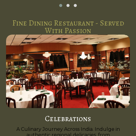
Fine Dining Restaurant - Served
With Passion
Celebrations
A Culinary Journey Across India. Indulge in
authentic regional delicacies, from