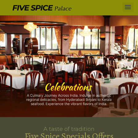
A taste of tradition
Five Spice Specials Offers