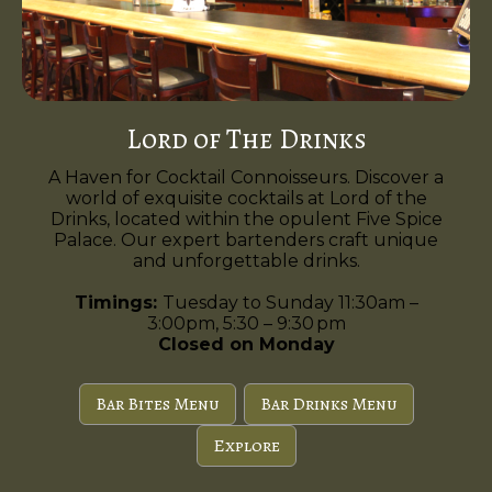
Lord of The Drinks
A Haven for Cocktail Connoisseurs. Discover a
world of exquisite cocktails at Lord of the
Drinks, located within the opulent Five Spice
Palace. Our expert bartenders craft unique
and unforgettable drinks.
Timings:
Tuesday to Sunday 11:30am –
3:00pm, 5:30 – 9:30 pm
Closed on Monday
Bar Bites Menu
Bar Drinks Menu
Explore