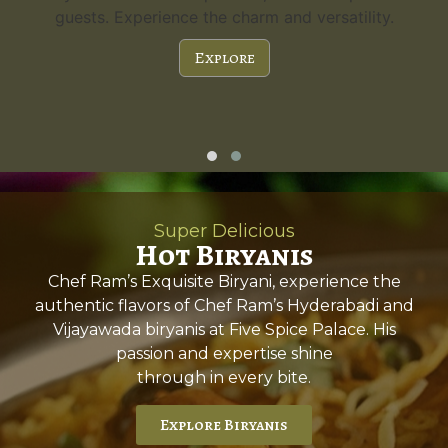
guests. Experience the charm and versatility.
Explore
Super Delicious
Hot Biryanis
Chef Ram’s Exquisite Biryani, experience the
authentic flavors of Chef Ram’s Hyderabadi and
Vijayawada biryanis at Five Spice Palace. His
passion and expertise shine
through in every bite.
Explore Biryanis