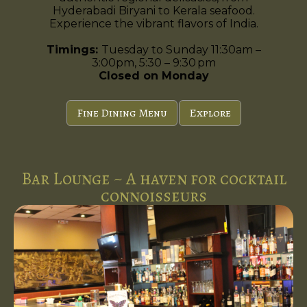
Hyderabadi Biryani to Kerala seafood.
Experience the vibrant flavors of India.
Timings:
Tuesday to Sunday 11:30am –
3:00pm, 5:30 – 9:30 pm
Closed on Monday
Fine Dining Menu
Explore
Bar Lounge ~ A haven for cocktail
connoisseurs