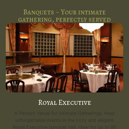
Banquets ~ Your intimate
gathering, perfectly served
Royal Executive
A Perfect Venue for Intimate Gatherings. Host
unforgettable events in the cozy and elegant
Royal Executive banquet hall, ideal for up to 80