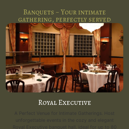
Banquets ~ Your intimate
gathering, perfectly served
Royal Executive
A Perfect Venue for Intimate Gatherings. Host
unforgettable events in the cozy and elegant
Royal Executive banquet hall, ideal for up to 80