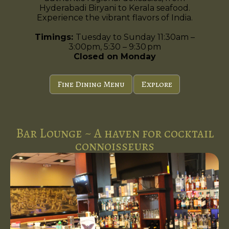
Hyderabadi Biryani to Kerala seafood.
Experience the vibrant flavors of India.
Timings:
Tuesday to Sunday 11:30am –
3:00pm, 5:30 – 9:30 pm
Closed on Monday
Fine Dining Menu
Explore
Bar Lounge ~ A haven for cocktail
connoisseurs