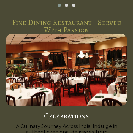
Fine Dining Restaurant - Served
With Passion
Celebrations
A Culinary Journey Across India. Indulge in
authentic regional delicacies, from