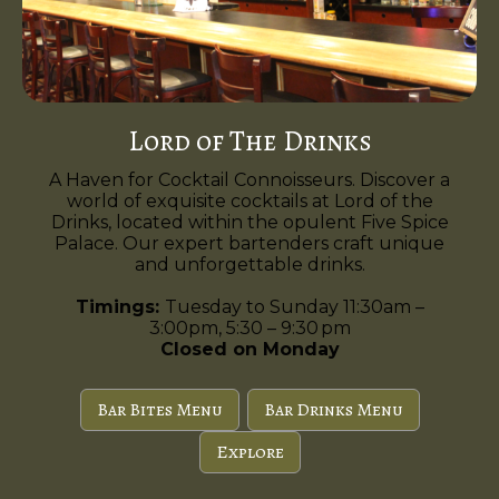
Lord of The Drinks
A Haven for Cocktail Connoisseurs. Discover a
world of exquisite cocktails at Lord of the
Drinks, located within the opulent Five Spice
Palace. Our expert bartenders craft unique
and unforgettable drinks.
Timings:
Tuesday to Sunday 11:30am –
3:00pm, 5:30 – 9:30 pm
Closed on Monday
Bar Bites Menu
Bar Drinks Menu
Explore