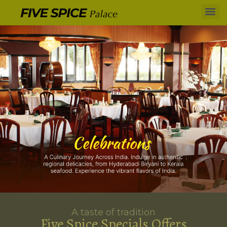
A taste of tradition
Five Spice Specials Offers