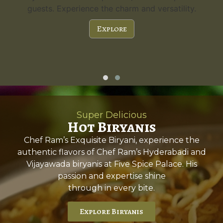
guests. Experience the charm and versatility.
Explore
Super Delicious
Hot Biryanis
Chef Ram’s Exquisite Biryani, experience the
authentic flavors of Chef Ram’s Hyderabadi and
Vijayawada biryanis at Five Spice Palace. His
passion and expertise shine
through in every bite.
Explore Biryanis