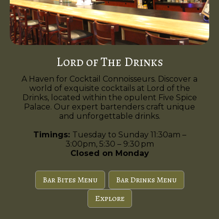
Lord of The Drinks
A Haven for Cocktail Connoisseurs. Discover a
world of exquisite cocktails at Lord of the
Drinks, located within the opulent Five Spice
Palace. Our expert bartenders craft unique
and unforgettable drinks.
Timings:
Tuesday to Sunday 11:30am –
3:00pm, 5:30 – 9:30 pm
Closed on Monday
Bar Bites Menu
Bar Drinks Menu
Explore