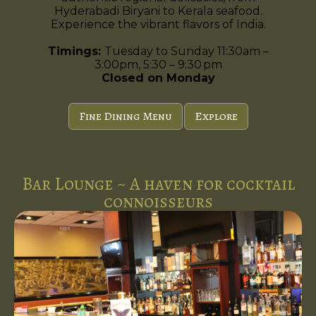
Hyderabadi Biryani to Kerala seafood.
Experience the vibrant flavors of India.
Timings:
Tuesday to Sunday 11:30am –
3:00pm, 5:30 – 9:30 pm
Closed on Monday
Fine Dining Menu
Explore
Bar Lounge ~ A haven for cocktail
connoisseurs