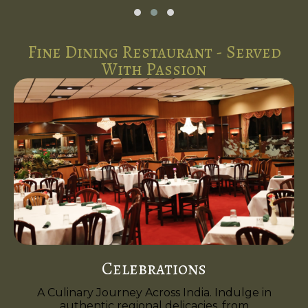
Fine Dining Restaurant - Served
With Passion
Celebrations
A Culinary Journey Across India. Indulge in
authentic regional delicacies, from