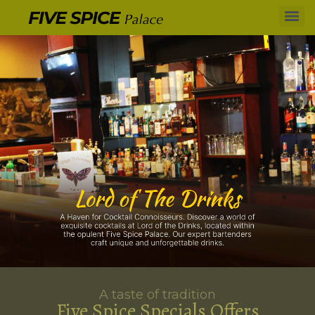
A taste of tradition
Five Spice Specials Offers