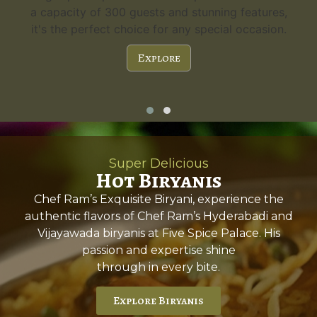
a capacity of 300 guests and stunning features,
gue
it's the perfect choice for any special occasion.
Explore
Super Delicious
Hot Biryanis
Chef Ram’s Exquisite Biryani, experience the
authentic flavors of Chef Ram’s Hyderabadi and
Vijayawada biryanis at Five Spice Palace. His
passion and expertise shine
through in every bite.
Explore Biryanis