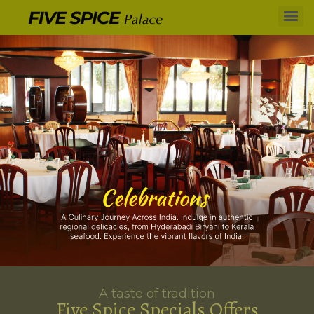
A taste of tradition
Five Spice Specials Offers