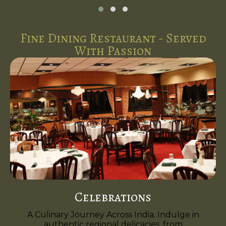
Fine Dining Restaurant - Served
With Passion
Celebrations
A Culinary Journey Across India. Indulge in
authentic regional delicacies, from