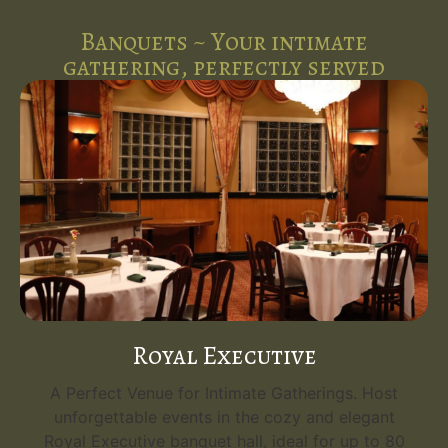
Banquets ~ Your intimate
gathering, perfectly served
Royal Executive
A Perfect Venue for Intimate Gatherings. Host
unforgettable events in the cozy and elegant
Royal Executive banquet hall, ideal for up to 80