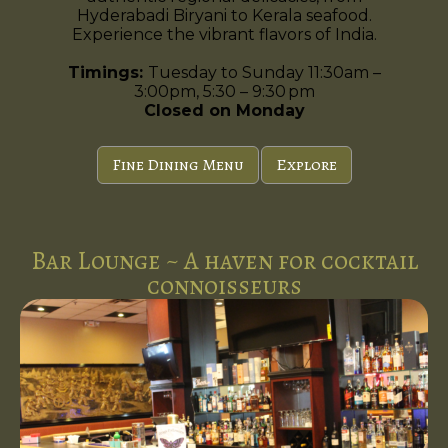
Hyderabadi Biryani to Kerala seafood.
Experience the vibrant flavors of India.
Timings:
Tuesday to Sunday 11:30am –
3:00pm, 5:30 – 9:30 pm
Closed on Monday
Fine Dining Menu
Explore
Bar Lounge ~ A haven for cocktail
connoisseurs