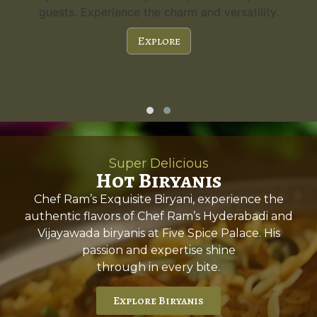
guests. Experience the charm and versatility.
Explore
Super Delicious
Hot Biryanis
Chef Ram’s Exquisite Biryani, experience the
authentic flavors of Chef Ram’s Hyderabadi and
Vijayawada biryanis at Five Spice Palace. His
passion and expertise shine
through in every bite.
Explore Biryanis