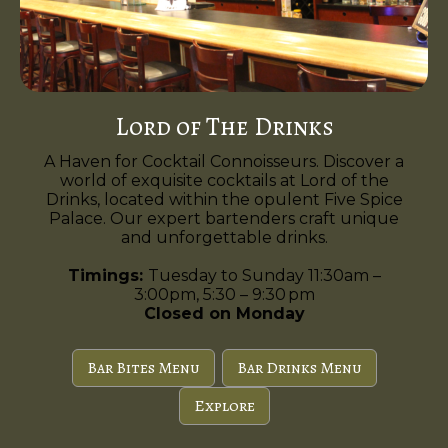
Lord of The Drinks
A Haven for Cocktail Connoisseurs. Discover a
world of exquisite cocktails at Lord of the
Drinks, located within the opulent Five Spice
Palace. Our expert bartenders craft unique
and unforgettable drinks.
Timings:
Tuesday to Sunday 11:30am –
3:00pm, 5:30 – 9:30 pm
Closed on Monday
Bar Bites Menu
Bar Drinks Menu
Explore