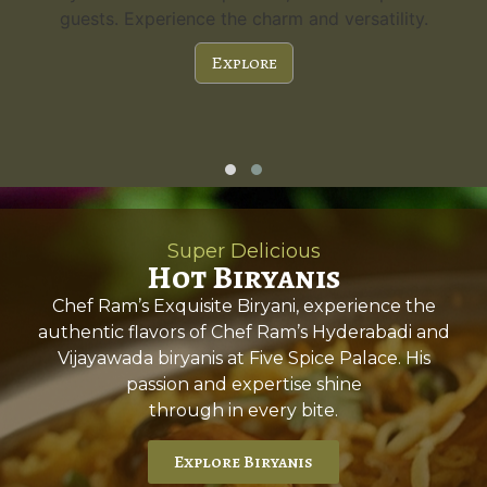
guests. Experience the charm and versatility.
Explore
Super Delicious
Hot Biryanis
Chef Ram’s Exquisite Biryani, experience the
authentic flavors of Chef Ram’s Hyderabadi and
Vijayawada biryanis at Five Spice Palace. His
passion and expertise shine
through in every bite.
Explore Biryanis