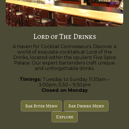
Lord of The Drinks
A Haven for Cocktail Connoisseurs. Discover a
world of exquisite cocktails at Lord of the
Drinks, located within the opulent Five Spice
Palace. Our expert bartenders craft unique
and unforgettable drinks.
Timings:
Tuesday to Sunday 11:30am –
3:00pm, 5:30 – 9:30 pm
Closed on Monday
Bar Bites Menu
Bar Drinks Menu
Explore