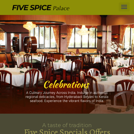
A taste of tradition
Five Spice Specials Offers