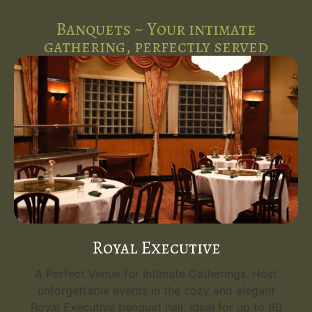
Banquets ~ Your intimate
gathering, perfectly served
Royal Executive
A Perfect Venue for Intimate Gatherings. Host
unforgettable events in the cozy and elegant
Royal Executive banquet hall, ideal for up to 80