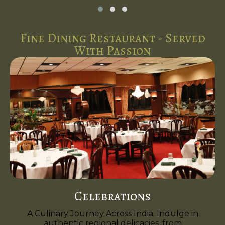
Fine Dining Restaurant - Served
With Passion
Celebrations
A Culinary Journey Across India. Indulge in
authentic regional delicacies, from