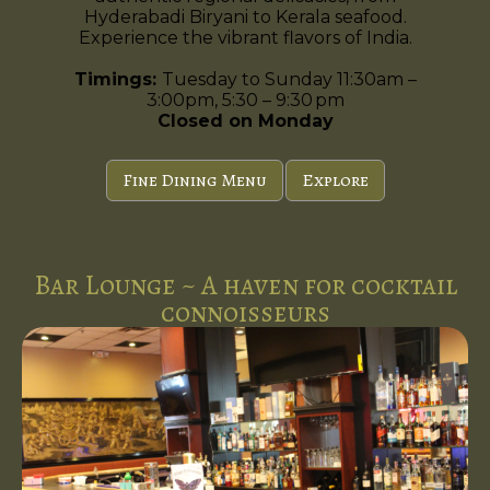
Hyderabadi Biryani to Kerala seafood.
Experience the vibrant flavors of India.
Timings:
Tuesday to Sunday 11:30am –
3:00pm, 5:30 – 9:30 pm
Closed on Monday
Fine Dining Menu
Explore
Bar Lounge ~ A haven for cocktail
connoisseurs