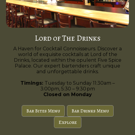
Lord of The Drinks
A Haven for Cocktail Connoisseurs. Discover a
world of exquisite cocktails at Lord of the
Drinks, located within the opulent Five Spice
Palace. Our expert bartenders craft unique
and unforgettable drinks.
Timings:
Tuesday to Sunday 11:30am –
3:00pm, 5:30 – 9:30 pm
Closed on Monday
Bar Bites Menu
Bar Drinks Menu
Explore