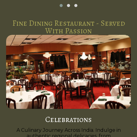
Fine Dining Restaurant - Served
With Passion
Celebrations
A Culinary Journey Across India. Indulge in
authentic regional delicacies, from