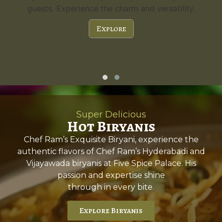
guests. Experience the charm and versatility.
Explore
Super Delicious
Hot Biryanis
Chef Ram’s Exquisite Biryani, experience the
authentic flavors of Chef Ram’s Hyderabadi and
Vijayawada biryanis at Five Spice Palace. His
passion and expertise shine
through in every bite.
Explore Biryanis