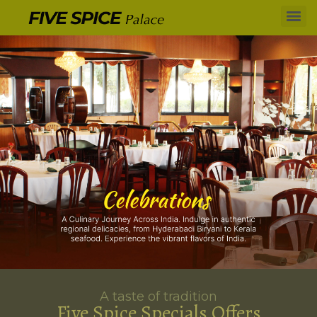
A taste of tradition
Five Spice Specials Offers