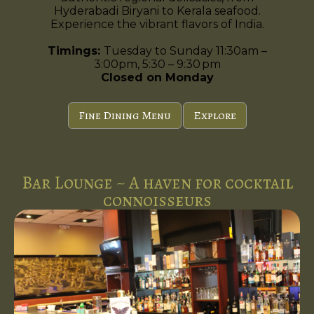
Hyderabadi Biryani to Kerala seafood.
Experience the vibrant flavors of India.
Timings:
Tuesday to Sunday 11:30am –
3:00pm, 5:30 – 9:30 pm
Closed on Monday
Fine Dining Menu
Explore
Bar Lounge ~ A haven for cocktail
connoisseurs