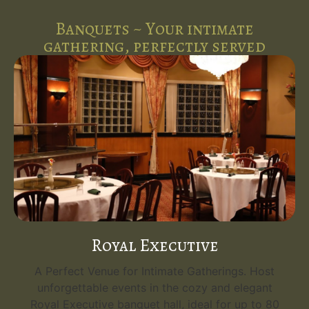
Banquets ~ Your intimate
gathering, perfectly served
Royal Executive
A Perfect Venue for Intimate Gatherings. Host
unforgettable events in the cozy and elegant
Royal Executive banquet hall, ideal for up to 80