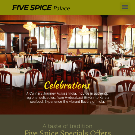
A taste of tradition
Five Spice Specials Offers