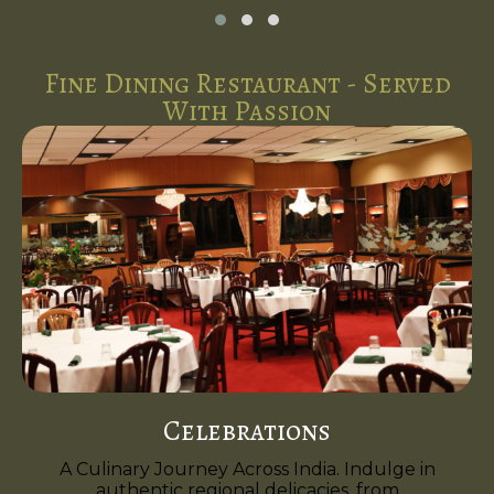
Fine Dining Restaurant - Served
With Passion
Celebrations
A Culinary Journey Across India. Indulge in
authentic regional delicacies, from