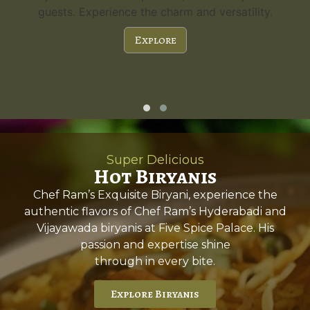
guests. Experience the charm and versatility.
Explore
Super Delicious
Hot Biryanis
Chef Ram’s Exquisite Biryani, experience the
authentic flavors of Chef Ram’s Hyderabadi and
Vijayawada biryanis at Five Spice Palace. His
passion and expertise shine
through in every bite.
Explore Biryanis