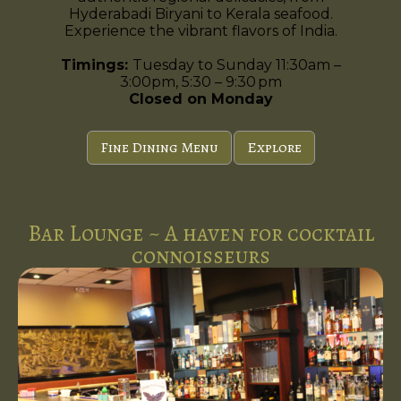
Hyderabadi Biryani to Kerala seafood.
Experience the vibrant flavors of India.
Timings:
Tuesday to Sunday 11:30am –
3:00pm, 5:30 – 9:30 pm
Closed on Monday
Fine Dining Menu
Explore
Bar Lounge ~ A haven for cocktail
connoisseurs