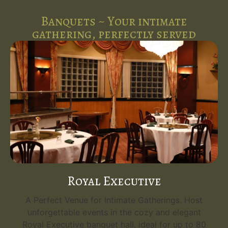
Banquets ~ Your intimate
gathering, perfectly served
Royal Executive
A Perfect Venue for Intimate Gatherings. Host
unforgettable events in the cozy and elegant
Royal Executive banquet hall, ideal for up to 80