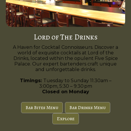
Lord of The Drinks
A Haven for Cocktail Connoisseurs. Discover a
world of exquisite cocktails at Lord of the
Drinks, located within the opulent Five Spice
Palace. Our expert bartenders craft unique
and unforgettable drinks.
Timings:
Tuesday to Sunday 11:30am –
3:00pm, 5:30 – 9:30 pm
Closed on Monday
Bar Bites Menu
Bar Drinks Menu
Explore