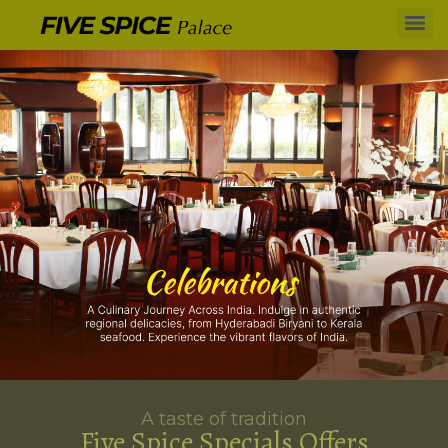
A taste of tradition
Five Spice Specials Offers