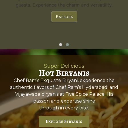
guests. Experience the charm and versatility.
Explore
Super Delicious
Hot Biryanis
Chef Ram’s Exquisite Biryani, experience the
authentic flavors of Chef Ram’s Hyderabadi and
Vijayawada biryanis at Five Spice Palace. His
passion and expertise shine
through in every bite.
Explore Biryanis