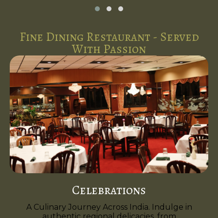
Fine Dining Restaurant - Served
With Passion
Celebrations
A Culinary Journey Across India. Indulge in
authentic regional delicacies, from