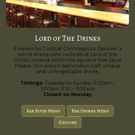
Lord of The Drinks
A Haven for Cocktail Connoisseurs. Discover a
world of exquisite cocktails at Lord of the
Drinks, located within the opulent Five Spice
Palace. Our expert bartenders craft unique
and unforgettable drinks.
Timings:
Tuesday to Sunday 11:30am –
3:00pm, 5:30 – 9:30 pm
Closed on Monday
Bar Bites Menu
Bar Drinks Menu
Explore