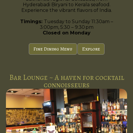
Hyderabadi Biryani to Kerala seafood.
Experience the vibrant flavors of India.
Timings:
Tuesday to Sunday 11:30am –
3:00pm, 5:30 – 9:30 pm
Closed on Monday
Fine Dining Menu
Explore
Bar Lounge ~ A haven for cocktail
connoisseurs