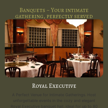
Banquets ~ Your intimate
gathering, perfectly served
Royal Executive
A Perfect Venue for Intimate Gatherings. Host
unforgettable events in the cozy and elegant
Royal Executive banquet hall, ideal for up to 80