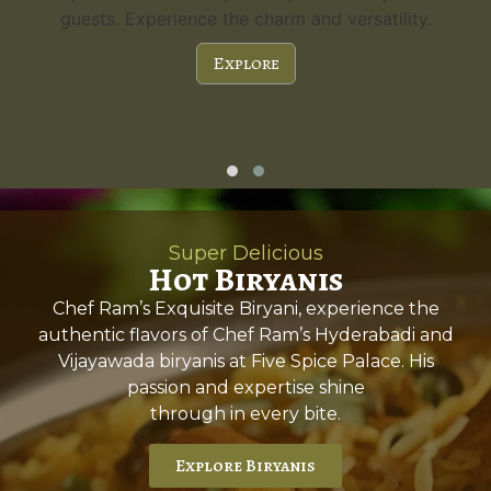
guests. Experience the charm and versatility.
Explore
Super Delicious
Hot Biryanis
Chef Ram’s Exquisite Biryani, experience the
authentic flavors of Chef Ram’s Hyderabadi and
Vijayawada biryanis at Five Spice Palace. His
passion and expertise shine
through in every bite.
Explore Biryanis