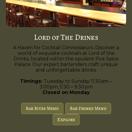
Lord of The Drinks
A Haven for Cocktail Connoisseurs. Discover a
world of exquisite cocktails at Lord of the
Drinks, located within the opulent Five Spice
Palace. Our expert bartenders craft unique
and unforgettable drinks.
Timings:
Tuesday to Sunday 11:30am –
3:00pm, 5:30 – 9:30 pm
Closed on Monday
Bar Bites Menu
Bar Drinks Menu
Explore