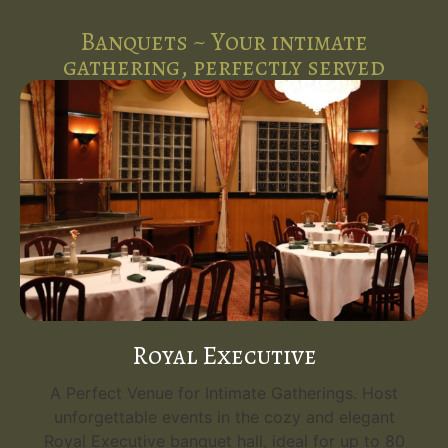
Banquets ~ Your intimate
gathering, perfectly served
Royal Executive
A Perfect Venue for Intimate Gatherings. Host
unforgettable events in the cozy and elegant
Royal Executive banquet hall, ideal for up to 80