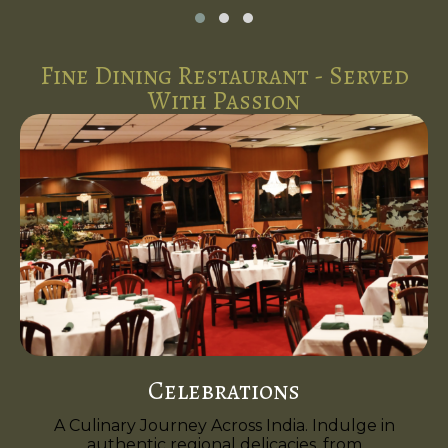
Fine Dining Restaurant - Served
With Passion
Celebrations
A Culinary Journey Across India. Indulge in
authentic regional delicacies, from