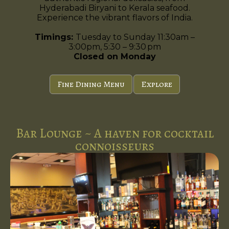
Hyderabadi Biryani to Kerala seafood.
Experience the vibrant flavors of India.
Timings:
Tuesday to Sunday 11:30am –
3:00pm, 5:30 – 9:30 pm
Closed on Monday
Fine Dining Menu
Explore
Bar Lounge ~ A haven for cocktail
connoisseurs