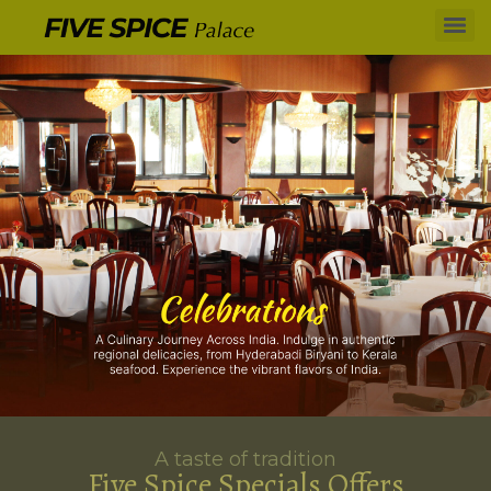
A taste of tradition
Five Spice Specials Offers