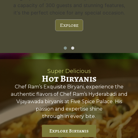
a capacity of 300 guests and stunning features,
it's the perfect choice for any special occasion.
Explore
Super Delicious
Hot Biryanis
Chef Ram’s Exquisite Biryani, experience the
authentic flavors of Chef Ram’s Hyderabadi and
Vijayawada biryanis at Five Spice Palace. His
passion and expertise shine
through in every bite.
Explore Biryanis