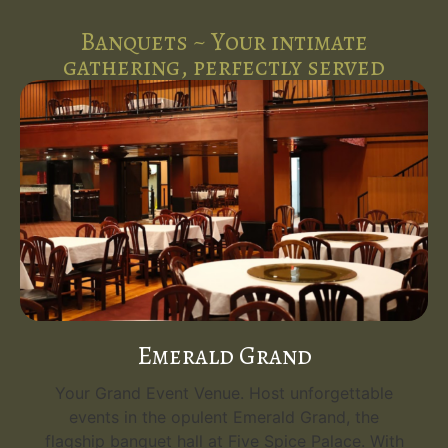
Banquets ~ Your intimate
gathering, perfectly served
Emerald Grand
Your Grand Event Venue. Host unforgettable
events in the opulent Emerald Grand, the
flagship banquet hall at Five Spice Palace. With