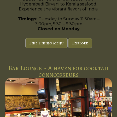
Hyderabadi Biryani to Kerala seafood.
Experience the vibrant flavors of India.
Timings:
Tuesday to Sunday 11:30am –
3:00pm, 5:30 – 9:30 pm
Closed on Monday
Fine Dining Menu
Explore
Bar Lounge ~ A haven for cocktail
connoisseurs