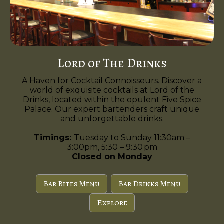
Lord of The Drinks
A Haven for Cocktail Connoisseurs. Discover a
world of exquisite cocktails at Lord of the
Drinks, located within the opulent Five Spice
Palace. Our expert bartenders craft unique
and unforgettable drinks.
Timings:
Tuesday to Sunday 11:30am –
3:00pm, 5:30 – 9:30 pm
Closed on Monday
Bar Bites Menu
Bar Drinks Menu
Explore