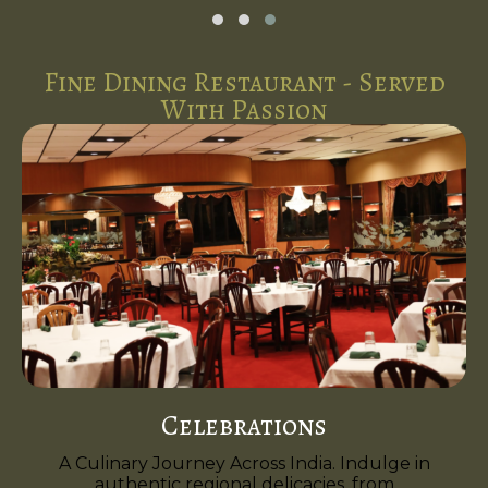
Fine Dining Restaurant - Served
With Passion
Celebrations
A Culinary Journey Across India. Indulge in
authentic regional delicacies, from