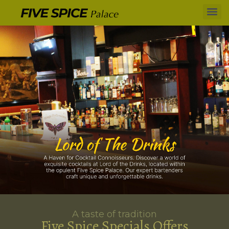
A taste of tradition
Five Spice Specials Offers