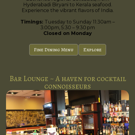
Hyderabadi Biryani to Kerala seafood.
Experience the vibrant flavors of India.
Timings:
Tuesday to Sunday 11:30am –
3:00pm, 5:30 – 9:30 pm
Closed on Monday
Fine Dining Menu
Explore
Bar Lounge ~ A haven for cocktail
connoisseurs