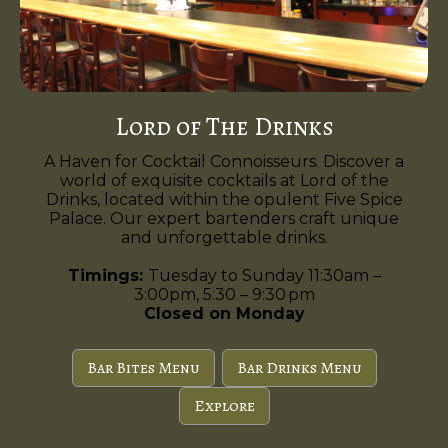
Lord of The Drinks
A Haven for Cocktail Connoisseurs. Discover a
world of exquisite cocktails at Lord of the
Drinks, located within the opulent Five Spice
Palace. Our expert bartenders craft unique
and unforgettable drinks.
Timings:
Tuesday to Sunday 11:30am –
3:00pm, 5:30 – 9:30 pm
Closed on Monday
Bar Bites Menu
Bar Drinks Menu
Explore