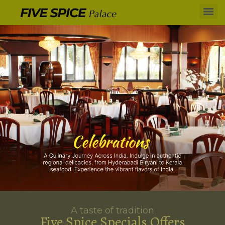
A taste of tradition
Five Spice Specials Offers