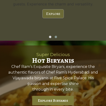
guests. Experience the charm and versatility.
Explore
Super Delicious
Hot Biryanis
Chef Ram’s Exquisite Biryani, experience the
authentic flavors of Chef Ram’s Hyderabadi and
Vijayawada biryanis at Five Spice Palace. His
passion and expertise shine
through in every bite.
Explore Biryanis