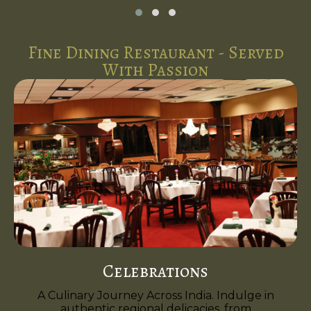
Fine Dining Restaurant - Served
With Passion
Celebrations
A Culinary Journey Across India. Indulge in
authentic regional delicacies, from