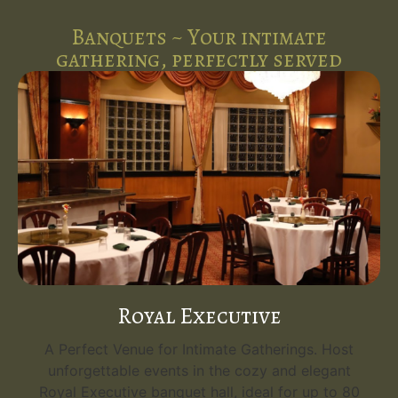
Banquets ~ Your intimate
gathering, perfectly served
Royal Executive
A Perfect Venue for Intimate Gatherings. Host
unforgettable events in the cozy and elegant
Royal Executive banquet hall, ideal for up to 80