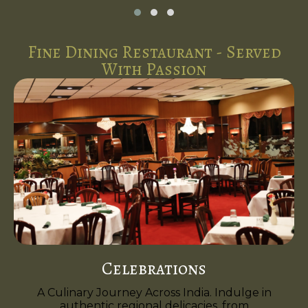
Fine Dining Restaurant - Served
With Passion
Celebrations
A Culinary Journey Across India. Indulge in
authentic regional delicacies, from