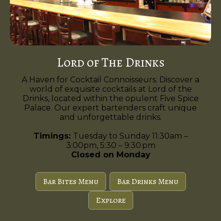
Lord of The Drinks
A Haven for Cocktail Connoisseurs. Discover a
world of exquisite cocktails at Lord of the
Drinks, located within the opulent Five Spice
Palace. Our expert bartenders craft unique
and unforgettable drinks.
Timings:
Tuesday to Sunday 11:30am –
3:00pm, 5:30 – 9:30 pm
Closed on Monday
Bar Bites Menu
Bar Drinks Menu
Explore