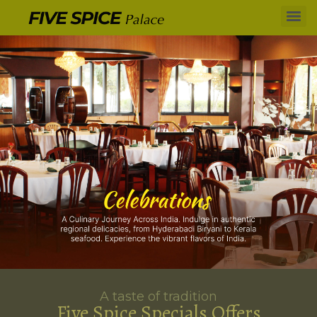
A taste of tradition
Five Spice Specials Offers