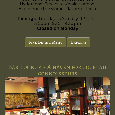
Hyderabadi Biryani to Kerala seafood.
Experience the vibrant flavors of India.
Timings:
Tuesday to Sunday 11:30am –
3:00pm, 5:30 – 9:30 pm
Closed on Monday
Fine Dining Menu
Explore
Bar Lounge ~ A haven for cocktail
connoisseurs