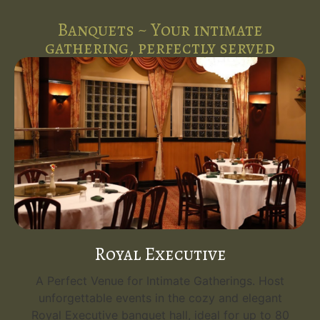
Banquets ~ Your intimate
gathering, perfectly served
Royal Executive
A Perfect Venue for Intimate Gatherings. Host
unforgettable events in the cozy and elegant
Royal Executive banquet hall, ideal for up to 80