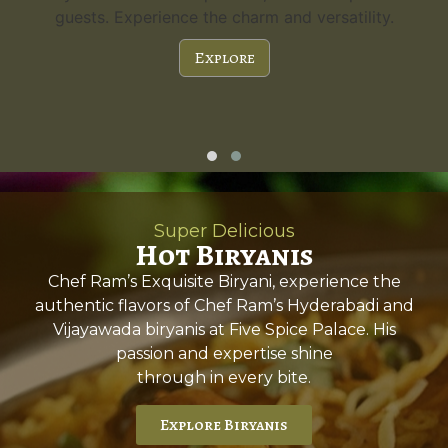
guests. Experience the charm and versatility.
Explore
Super Delicious
Hot Biryanis
Chef Ram’s Exquisite Biryani, experience the
authentic flavors of Chef Ram’s Hyderabadi and
Vijayawada biryanis at Five Spice Palace. His
passion and expertise shine
through in every bite.
Explore Biryanis