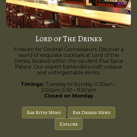
Lord of The Drinks
A Haven for Cocktail Connoisseurs. Discover a
world of exquisite cocktails at Lord of the
Drinks, located within the opulent Five Spice
Palace. Our expert bartenders craft unique
and unforgettable drinks.
Timings:
Tuesday to Sunday 11:30am –
3:00pm, 5:30 – 9:30 pm
Closed on Monday
Bar Bites Menu
Bar Drinks Menu
Explore