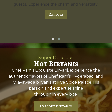
guests. Experience the charm and versatility.
Explore
Super Delicious
Hot Biryanis
Chef Ram’s Exquisite Biryani, experience the
authentic flavors of Chef Ram’s Hyderabadi and
Vijayawada biryanis at Five Spice Palace. His
passion and expertise shine
through in every bite.
Explore Biryanis