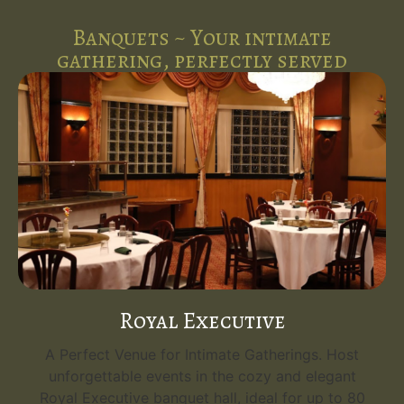
Banquets ~ Your intimate
gathering, perfectly served
Royal Executive
A Perfect Venue for Intimate Gatherings. Host
unforgettable events in the cozy and elegant
Royal Executive banquet hall, ideal for up to 80