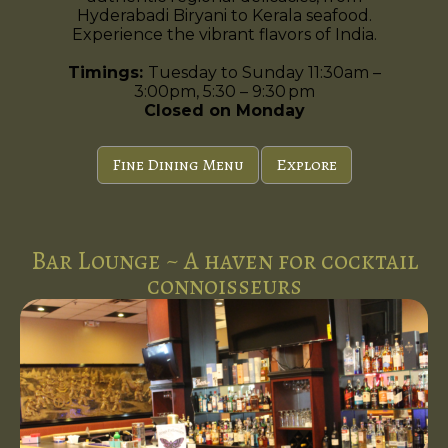
Hyderabadi Biryani to Kerala seafood.
Experience the vibrant flavors of India.
Timings:
Tuesday to Sunday 11:30am –
3:00pm, 5:30 – 9:30 pm
Closed on Monday
Fine Dining Menu
Explore
Bar Lounge ~ A haven for cocktail
connoisseurs