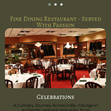
Fine Dining Restaurant - Served
With Passion
Celebrations
A Culinary Journey Across India. Indulge in
authentic regional delicacies, from