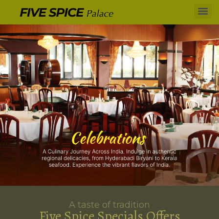
A taste of tradition
Five Spice Specials Offers