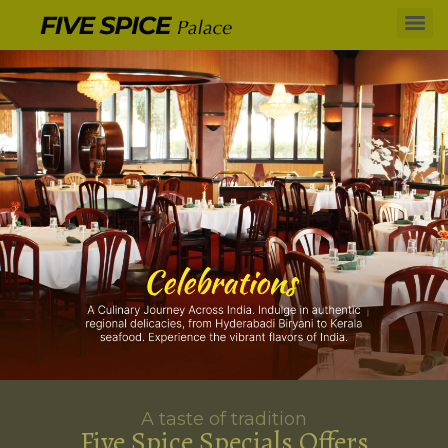
A taste of tradition
Five Spice Specials Offers