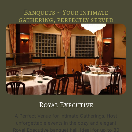
Banquets ~ Your intimate
gathering, perfectly served
Royal Executive
A Perfect Venue for Intimate Gatherings. Host
unforgettable events in the cozy and elegant
Royal Executive banquet hall, ideal for up to 80