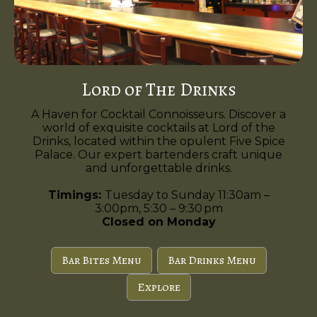
Lord of The Drinks
A Haven for Cocktail Connoisseurs. Discover a
world of exquisite cocktails at Lord of the
Drinks, located within the opulent Five Spice
Palace. Our expert bartenders craft unique
and unforgettable drinks.
Timings:
Tuesday to Sunday 11:30am –
3:00pm, 5:30 – 9:30 pm
Closed on Monday
Bar Bites Menu
Bar Drinks Menu
Explore