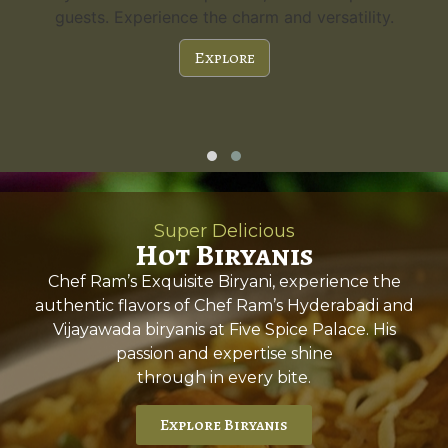
guests. Experience the charm and versatility.
Explore
Super Delicious
Hot Biryanis
Chef Ram’s Exquisite Biryani, experience the
authentic flavors of Chef Ram’s Hyderabadi and
Vijayawada biryanis at Five Spice Palace. His
passion and expertise shine
through in every bite.
Explore Biryanis