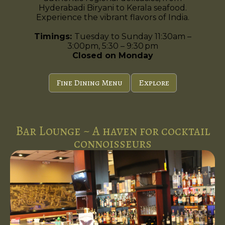
Hyderabadi Biryani to Kerala seafood.
Experience the vibrant flavors of India.
Timings:
Tuesday to Sunday 11:30am –
3:00pm, 5:30 – 9:30 pm
Closed on Monday
Fine Dining Menu
Explore
Bar Lounge ~ A haven for cocktail
connoisseurs