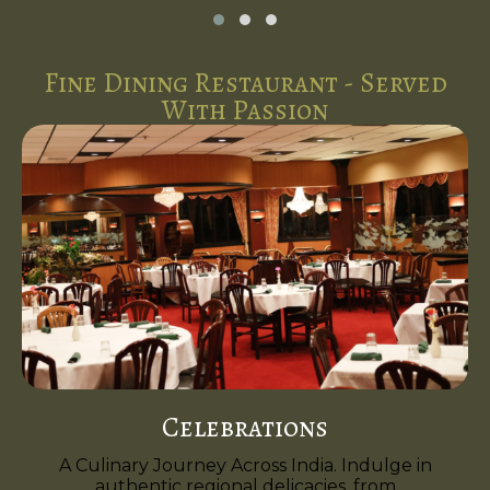
Fine Dining Restaurant - Served
With Passion
Celebrations
A Culinary Journey Across India. Indulge in
authentic regional delicacies, from