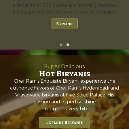
a capacity of 300 guests and stunning features,
it's the perfect choice for any special occasion.
Explore
Super Delicious
Hot Biryanis
Chef Ram’s Exquisite Biryani, experience the
authentic flavors of Chef Ram’s Hyderabadi and
Vijayawada biryanis at Five Spice Palace. His
passion and expertise shine
through in every bite.
Explore Biryanis