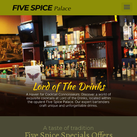
A taste of tradition
Five Spice Specials Offers