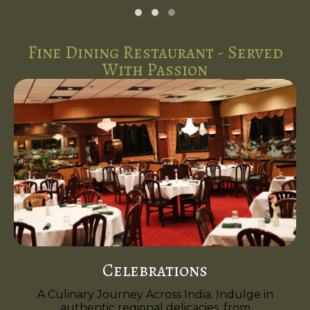
Fine Dining Restaurant - Served
With Passion
Celebrations
A Culinary Journey Across India. Indulge in
authentic regional delicacies, from