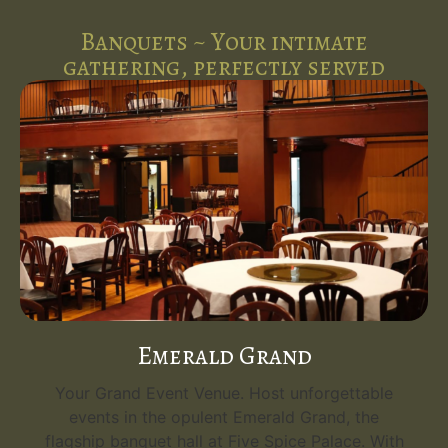
Banquets ~ Your intimate
gathering, perfectly served
Emerald Grand
Your Grand Event Venue. Host unforgettable
events in the opulent Emerald Grand, the
flagship banquet hall at Five Spice Palace. With