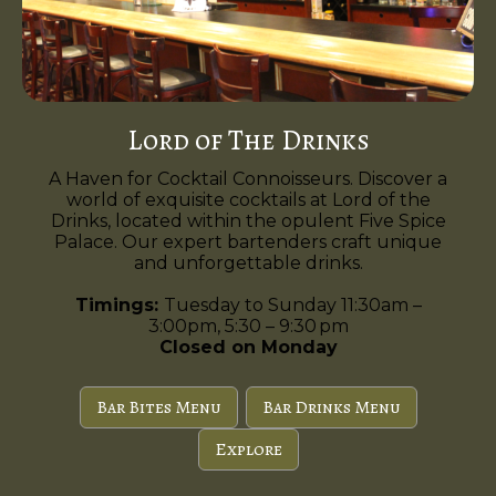
Lord of The Drinks
A Haven for Cocktail Connoisseurs. Discover a
world of exquisite cocktails at Lord of the
Drinks, located within the opulent Five Spice
Palace. Our expert bartenders craft unique
and unforgettable drinks.
Timings:
Tuesday to Sunday 11:30am –
3:00pm, 5:30 – 9:30 pm
Closed on Monday
Bar Bites Menu
Bar Drinks Menu
Explore