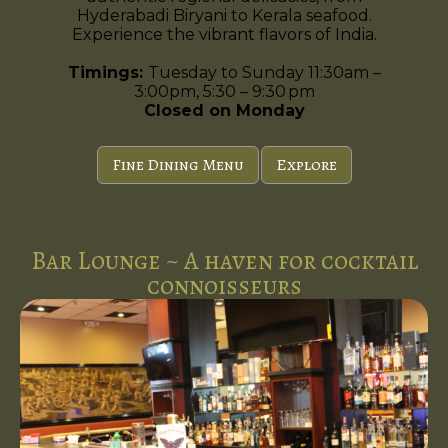
Hyderabadi Biryani to Kerala seafood.
Experience the vibrant flavors of India.
Timings:
Tuesday to Sunday 11:30am –
3:00pm, 5:30 – 9:30 pm
Closed on Monday
Fine Dining Menu
Explore
Bar Lounge ~ A haven for cocktail
connoisseurs