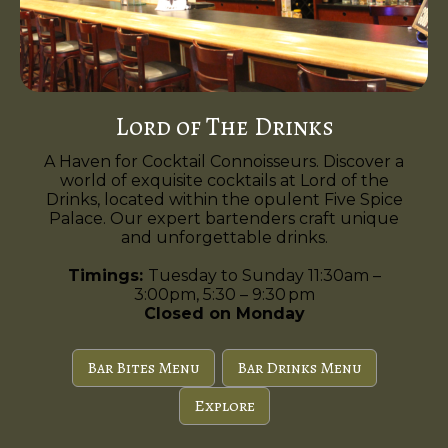
Lord of The Drinks
A Haven for Cocktail Connoisseurs. Discover a
world of exquisite cocktails at Lord of the
Drinks, located within the opulent Five Spice
Palace. Our expert bartenders craft unique
and unforgettable drinks.
Timings:
Tuesday to Sunday 11:30am –
3:00pm, 5:30 – 9:30 pm
Closed on Monday
Bar Bites Menu
Bar Drinks Menu
Explore