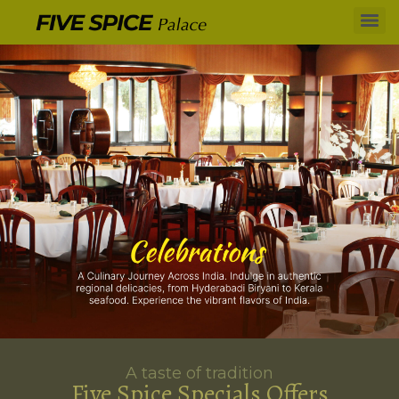
A taste of tradition
Five Spice Specials Offers