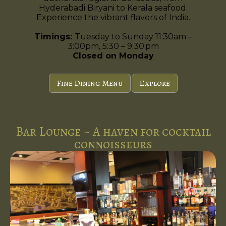
Hyderabadi Biryani to Kerala seafood.
Experience the vibrant flavors of India.
Timings:
Tuesday to Sunday 11:30am –
3:00pm, 5:30 – 9:30 pm
Closed on Monday
Fine Dining Menu
Explore
Bar Lounge ~ A haven for cocktail
connoisseurs