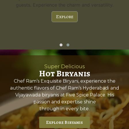
guests. Experience the charm and versatility.
Explore
Super Delicious
Hot Biryanis
Chef Ram’s Exquisite Biryani, experience the
authentic flavors of Chef Ram’s Hyderabadi and
Vijayawada biryanis at Five Spice Palace. His
passion and expertise shine
through in every bite.
Explore Biryanis