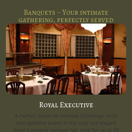
Banquets ~ Your intimate
gathering, perfectly served
Royal Executive
A Perfect Venue for Intimate Gatherings. Host
unforgettable events in the cozy and elegant
Royal Executive banquet hall, ideal for up to 80