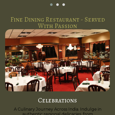
Fine Dining Restaurant - Served
With Passion
Celebrations
A Culinary Journey Across India. Indulge in
authentic regional delicacies, from