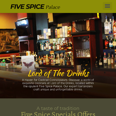
A taste of tradition
Five Spice Specials Offers