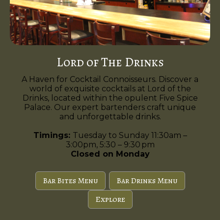
Lord of The Drinks
A Haven for Cocktail Connoisseurs. Discover a
world of exquisite cocktails at Lord of the
Drinks, located within the opulent Five Spice
Palace. Our expert bartenders craft unique
and unforgettable drinks.
Timings:
Tuesday to Sunday 11:30am –
3:00pm, 5:30 – 9:30 pm
Closed on Monday
Bar Bites Menu
Bar Drinks Menu
Explore