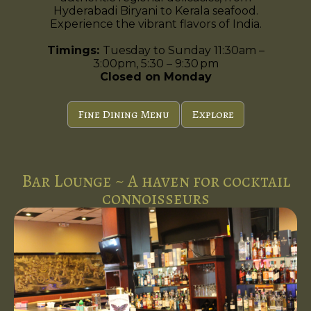
Hyderabadi Biryani to Kerala seafood.
Experience the vibrant flavors of India.
Timings:
Tuesday to Sunday 11:30am –
3:00pm, 5:30 – 9:30 pm
Closed on Monday
Fine Dining Menu
Explore
Bar Lounge ~ A haven for cocktail
connoisseurs