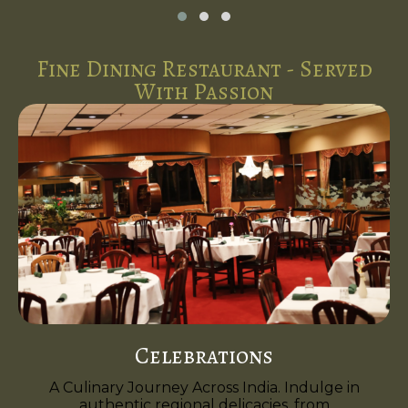
Fine Dining Restaurant - Served
With Passion
Celebrations
A Culinary Journey Across India. Indulge in
authentic regional delicacies, from