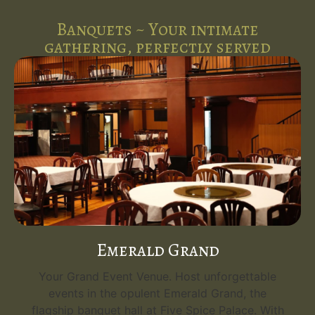
Banquets ~ Your intimate
gathering, perfectly served
Emerald Grand
Your Grand Event Venue. Host unforgettable
events in the opulent Emerald Grand, the
flagship banquet hall at Five Spice Palace. With