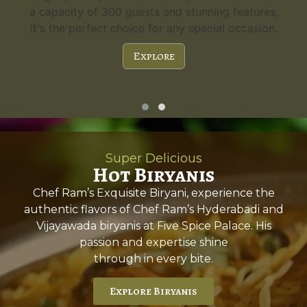
a capacity of 300 guests and stunning features,
it's the perfect choice for any special occasion.
Explore
Super Delicious
Hot Biryanis
Chef Ram’s Exquisite Biryani, experience the
authentic flavors of Chef Ram’s Hyderabadi and
Vijayawada biryanis at Five Spice Palace. His
passion and expertise shine
through in every bite.
Explore Biryanis