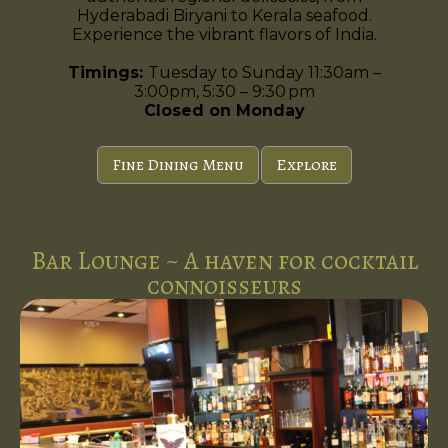
Hyderabadi Biryani to Kerala seafood.
Experience the vibrant flavors of India.
Timings:
Tuesday to Sunday 11:30am –
3:00pm, 5:30 – 9:30 pm
Closed on Monday
Fine Dining Menu
Explore
Bar Lounge ~ A haven for cocktail
connoisseurs