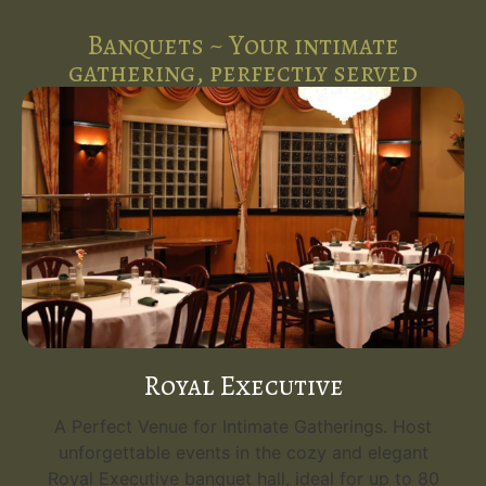
Banquets ~ Your intimate
gathering, perfectly served
Royal Executive
A Perfect Venue for Intimate Gatherings. Host
unforgettable events in the cozy and elegant
Royal Executive banquet hall, ideal for up to 80