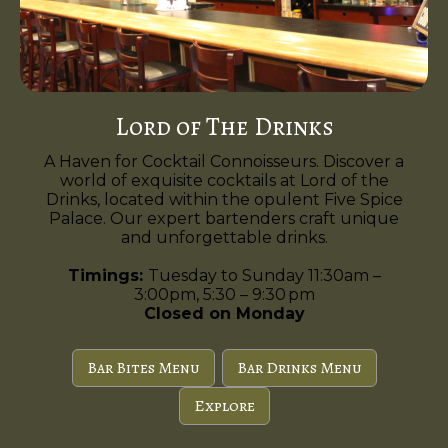
Lord of The Drinks
A Haven for Cocktail Connoisseurs. Discover a
world of exquisite cocktails at Lord of the
Drinks, located within the opulent Five Spice
Palace. Our expert bartenders craft unique
and unforgettable drinks.
Timings:
Tuesday to Sunday 11:30am –
3:00pm, 5:30 – 9:30 pm
Closed on Monday
Bar Bites Menu
Bar Drinks Menu
Explore