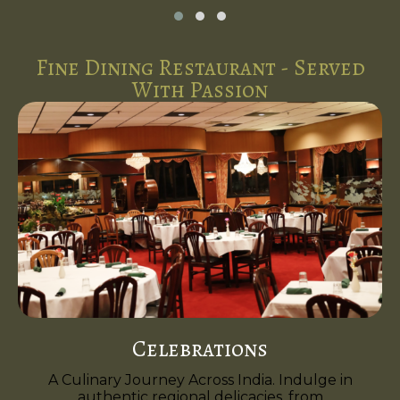
Fine Dining Restaurant - Served
With Passion
Celebrations
A Culinary Journey Across India. Indulge in
authentic regional delicacies, from