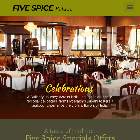
A taste of tradition
Five Spice Specials Offers