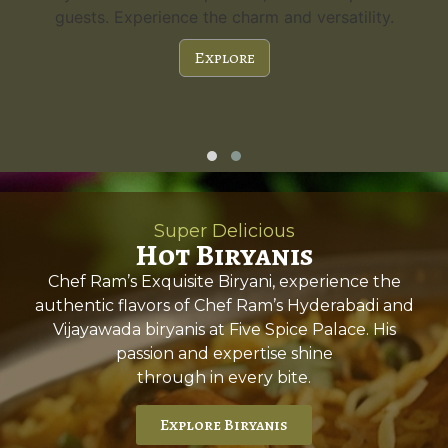
guests. Experience the charm and versatility.
Explore
Super Delicious
Hot Biryanis
Chef Ram’s Exquisite Biryani, experience the
authentic flavors of Chef Ram’s Hyderabadi and
Vijayawada biryanis at Five Spice Palace. His
passion and expertise shine
through in every bite.
Explore Biryanis