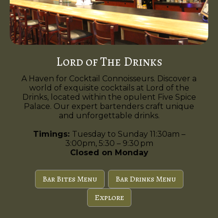
Lord of The Drinks
A Haven for Cocktail Connoisseurs. Discover a
world of exquisite cocktails at Lord of the
Drinks, located within the opulent Five Spice
Palace. Our expert bartenders craft unique
and unforgettable drinks.
Timings:
Tuesday to Sunday 11:30am –
3:00pm, 5:30 – 9:30 pm
Closed on Monday
Bar Bites Menu
Bar Drinks Menu
Explore