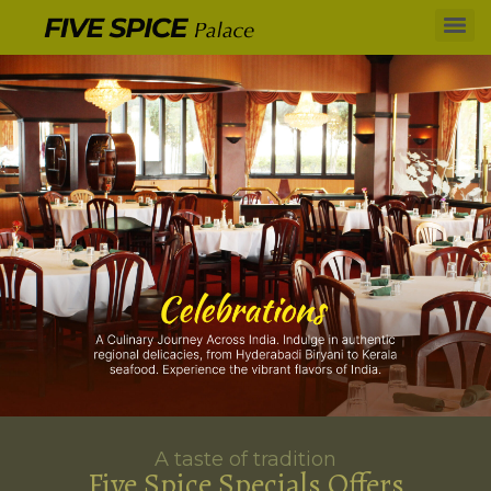
A taste of tradition
Five Spice Specials Offers