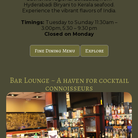
Hyderabadi Biryani to Kerala seafood.
Experience the vibrant flavors of India.
Timings:
Tuesday to Sunday 11:30am –
3:00pm, 5:30 – 9:30 pm
Closed on Monday
Fine Dining Menu
Explore
Bar Lounge ~ A haven for cocktail
connoisseurs