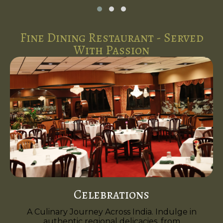
Fine Dining Restaurant - Served
With Passion
Celebrations
A Culinary Journey Across India. Indulge in
authentic regional delicacies, from