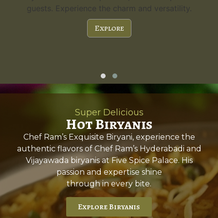
guests. Experience the charm and versatility.
Explore
Super Delicious
Hot Biryanis
Chef Ram’s Exquisite Biryani, experience the
authentic flavors of Chef Ram’s Hyderabadi and
Vijayawada biryanis at Five Spice Palace. His
passion and expertise shine
through in every bite.
Explore Biryanis