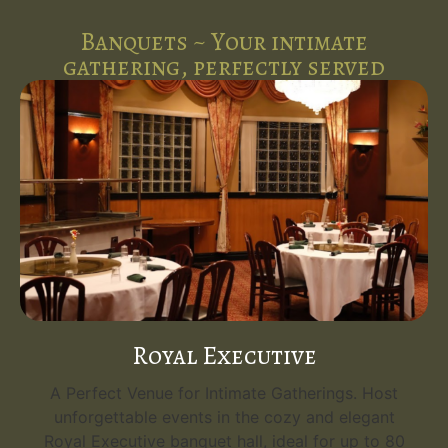
Banquets ~ Your intimate
gathering, perfectly served
Royal Executive
A Perfect Venue for Intimate Gatherings. Host
unforgettable events in the cozy and elegant
Royal Executive banquet hall, ideal for up to 80