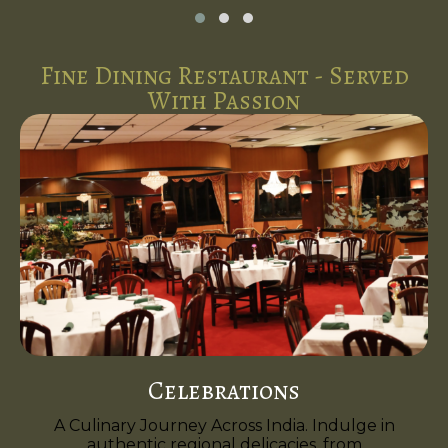
Fine Dining Restaurant - Served
With Passion
Celebrations
A Culinary Journey Across India. Indulge in
authentic regional delicacies, from