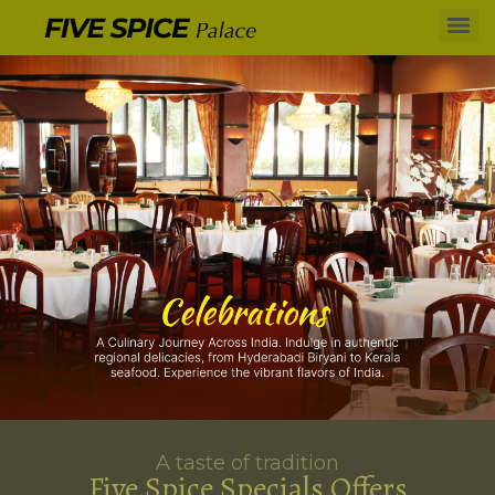
A taste of tradition
Five Spice Specials Offers