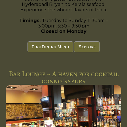
Hyderabadi Biryani to Kerala seafood.
Experience the vibrant flavors of India.
Timings:
Tuesday to Sunday 11:30am –
3:00pm, 5:30 – 9:30 pm
Closed on Monday
Fine Dining Menu
Explore
Bar Lounge ~ A haven for cocktail
connoisseurs