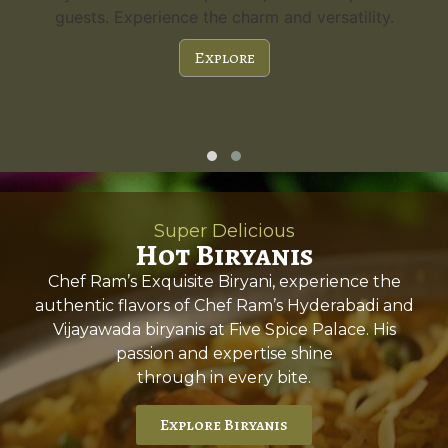
guests. Experience the charm and versatility.
Explore
Super Delicious
Hot Biryanis
Chef Ram’s Exquisite Biryani, experience the
authentic flavors of Chef Ram’s Hyderabadi and
Vijayawada biryanis at Five Spice Palace. His
passion and expertise shine
through in every bite.
Explore Biryanis