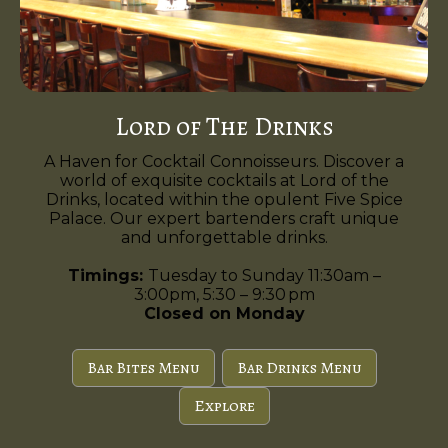
Lord of The Drinks
A Haven for Cocktail Connoisseurs. Discover a
world of exquisite cocktails at Lord of the
Drinks, located within the opulent Five Spice
Palace. Our expert bartenders craft unique
and unforgettable drinks.
Timings:
Tuesday to Sunday 11:30am –
3:00pm, 5:30 – 9:30 pm
Closed on Monday
Bar Bites Menu
Bar Drinks Menu
Explore