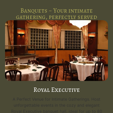
Banquets ~ Your intimate
gathering, perfectly served
Royal Executive
A Perfect Venue for Intimate Gatherings. Host
unforgettable events in the cozy and elegant
Royal Executive banquet hall, ideal for up to 80