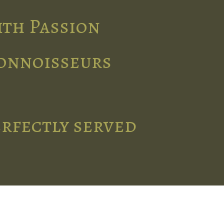
ith Passion
connoisseurs
erfectly served