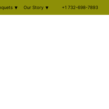
nquets
Our Story
+1 732-698-7893