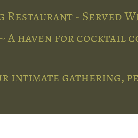
g Restaurant - Served W
~ A haven for cocktail 
r intimate gathering, p