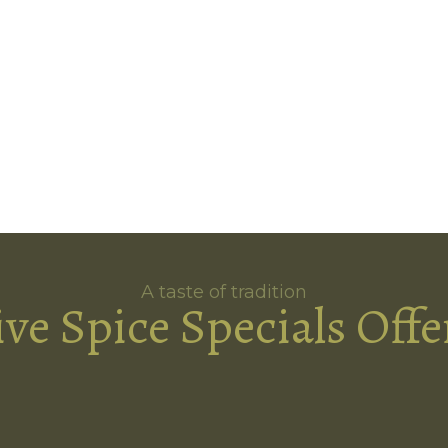
A taste of tradition
ive Spice Specials Offe