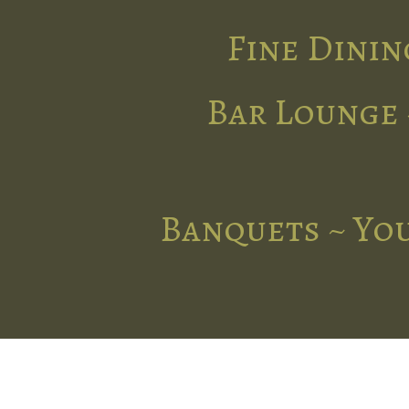
Fine Dinin
Bar Lounge 
Banquets ~ You