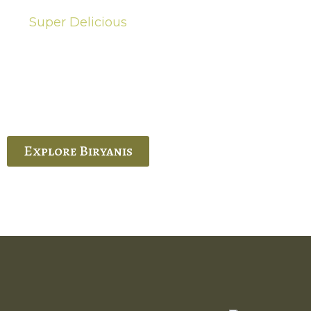
Super Delicious
Hot Biryanis
quisite Biryani, experience the authentic
 Ram’s Hyderabadi and Vijayawada biryanis at
 Palace. His passion and expertise shine
through in every bite.
Explore Biryanis