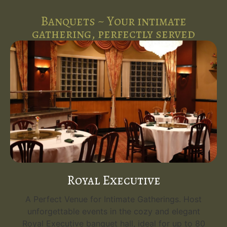
Banquets ~ Your intimate
gathering, perfectly served
Royal Executive
A Perfect Venue for Intimate Gatherings. Host
unforgettable events in the cozy and elegant
Royal Executive banquet hall, ideal for up to 80