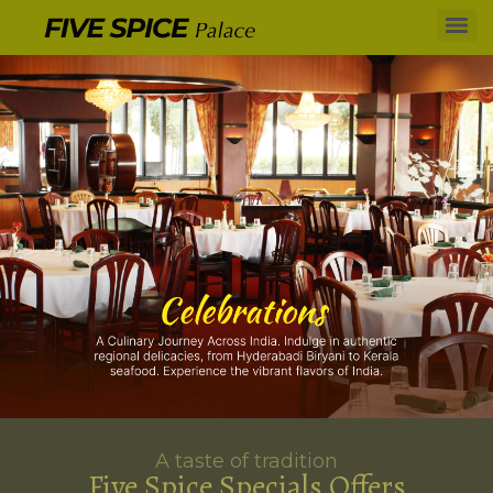
A taste of tradition
Five Spice Specials Offers