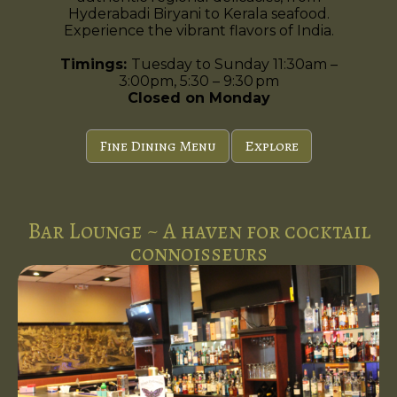
Hyderabadi Biryani to Kerala seafood.
Experience the vibrant flavors of India.
Timings:
Tuesday to Sunday 11:30am –
3:00pm, 5:30 – 9:30 pm
Closed on Monday
Fine Dining Menu
Explore
Bar Lounge ~ A haven for cocktail
connoisseurs