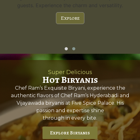
guests. Experience the charm and versatility.
Explore
Super Delicious
Hot Biryanis
Chef Ram’s Exquisite Biryani, experience the
authentic flavors of Chef Ram’s Hyderabadi and
Vijayawada biryanis at Five Spice Palace. His
passion and expertise shine
through in every bite.
Explore Biryanis