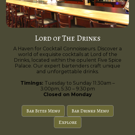
Lord of The Drinks
A Haven for Cocktail Connoisseurs. Discover a
world of exquisite cocktails at Lord of the
Drinks, located within the opulent Five Spice
Palace. Our expert bartenders craft unique
and unforgettable drinks.
Timings:
Tuesday to Sunday 11:30am –
3:00pm, 5:30 – 9:30 pm
Closed on Monday
Bar Bites Menu
Bar Drinks Menu
Explore