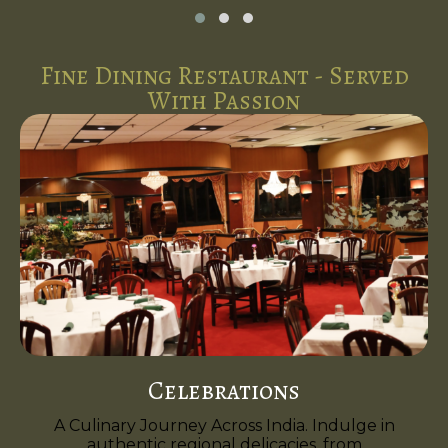
Fine Dining Restaurant - Served
With Passion
Celebrations
A Culinary Journey Across India. Indulge in
authentic regional delicacies, from