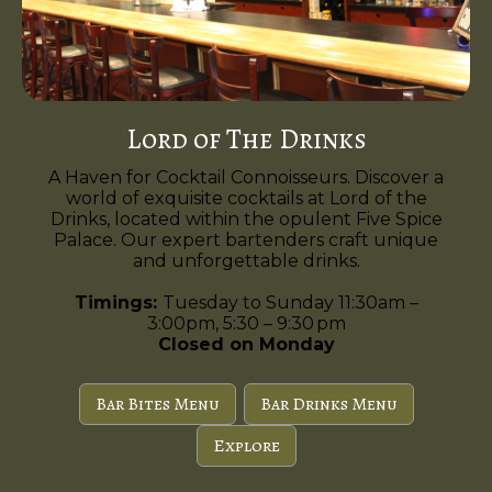
Lord of The Drinks
A Haven for Cocktail Connoisseurs. Discover a
world of exquisite cocktails at Lord of the
Drinks, located within the opulent Five Spice
Palace. Our expert bartenders craft unique
and unforgettable drinks.
Timings:
Tuesday to Sunday 11:30am –
3:00pm, 5:30 – 9:30 pm
Closed on Monday
Bar Bites Menu
Bar Drinks Menu
Explore