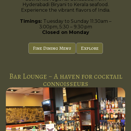
Hyderabadi Biryani to Kerala seafood.
Experience the vibrant flavors of India.
Timings:
Tuesday to Sunday 11:30am –
3:00pm, 5:30 – 9:30 pm
Closed on Monday
Fine Dining Menu
Explore
Bar Lounge ~ A haven for cocktail
connoisseurs