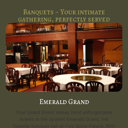
Banquets ~ Your intimate
gathering, perfectly served
Emerald Grand
Your Grand Event Venue. Host unforgettable
events in the opulent Emerald Grand, the
flagship banquet hall at Five Spice Palace. With