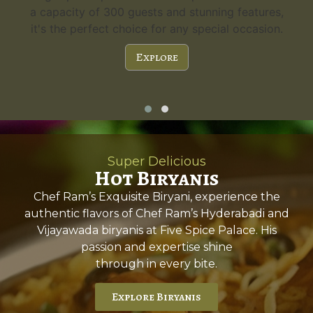
a capacity of 300 guests and stunning features,
it's the perfect choice for any special occasion.
Explore
Super Delicious
Hot Biryanis
Chef Ram’s Exquisite Biryani, experience the
authentic flavors of Chef Ram’s Hyderabadi and
Vijayawada biryanis at Five Spice Palace. His
passion and expertise shine
through in every bite.
Explore Biryanis