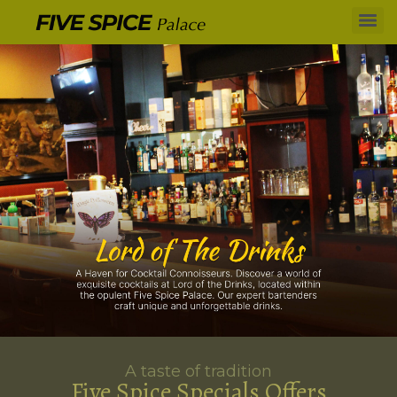
A taste of tradition
Five Spice Specials Offers