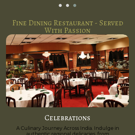
Fine Dining Restaurant - Served
With Passion
Celebrations
A Culinary Journey Across India. Indulge in
authentic regional delicacies, from