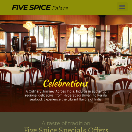
A taste of tradition
Five Spice Specials Offers