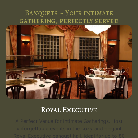
Banquets ~ Your intimate
gathering, perfectly served
Royal Executive
A Perfect Venue for Intimate Gatherings. Host
unforgettable events in the cozy and elegant
Royal Executive banquet hall, ideal for up to 80