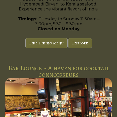
Hyderabadi Biryani to Kerala seafood.
Experience the vibrant flavors of India.
Timings:
Tuesday to Sunday 11:30am –
3:00pm, 5:30 – 9:30 pm
Closed on Monday
Fine Dining Menu
Explore
Bar Lounge ~ A haven for cocktail
connoisseurs