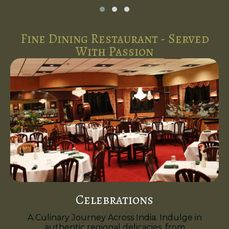
Fine Dining Restaurant - Served
With Passion
Celebrations
A Culinary Journey Across India. Indulge in
authentic regional delicacies, from