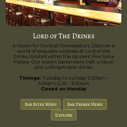
Lord of The Drinks
A Haven for Cocktail Connoisseurs. Discover a
world of exquisite cocktails at Lord of the
Drinks, located within the opulent Five Spice
Palace. Our expert bartenders craft unique
and unforgettable drinks.
Timings:
Tuesday to Sunday 11:30am –
3:00pm, 5:30 – 9:30 pm
Closed on Monday
Bar Bites Menu
Bar Drinks Menu
Explore