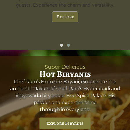
guests. Experience the charm and versatility.
Explore
Super Delicious
Hot Biryanis
Chef Ram’s Exquisite Biryani, experience the
authentic flavors of Chef Ram’s Hyderabadi and
Vijayawada biryanis at Five Spice Palace. His
passion and expertise shine
through in every bite.
Explore Biryanis