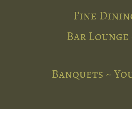
Fine Dinin
Bar Lounge 
Banquets ~ You