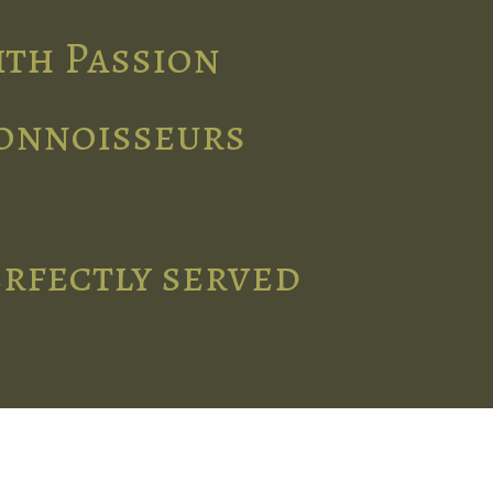
ith Passion
connoisseurs
erfectly served