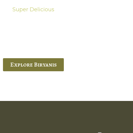
Super Delicious
Hot Biryanis
quisite Biryani, experience the authentic
 Ram’s Hyderabadi and Vijayawada biryanis at
 Palace. His passion and expertise shine
through in every bite.
Explore Biryanis