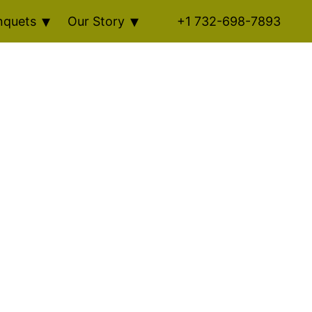
nquets
Our Story
+1 732-698-7893