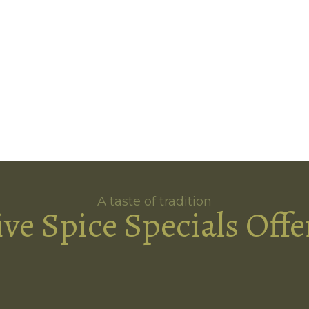
A taste of tradition
ive Spice Specials Offe