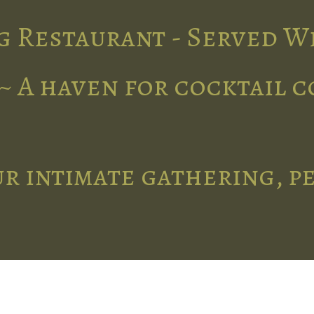
g Restaurant - Served W
~ A haven for cocktail 
r intimate gathering, p