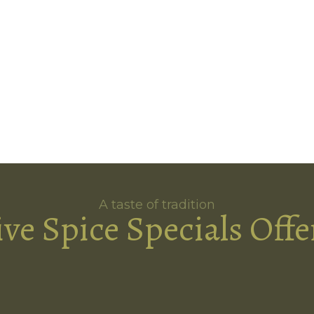
A taste of tradition
ive Spice Specials Offe