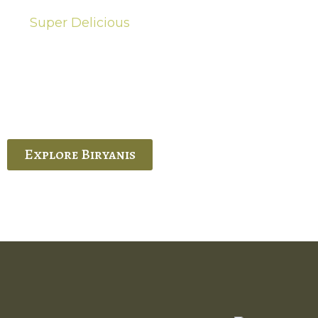
Super Delicious
Hot Biryanis
quisite Biryani, experience the authentic
 Ram’s Hyderabadi and Vijayawada biryanis at
 Palace. His passion and expertise shine
through in every bite.
Explore Biryanis