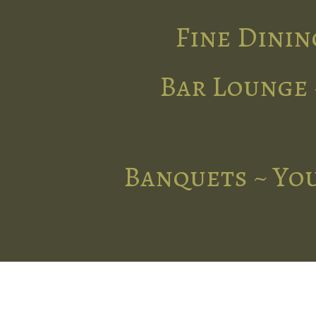
Fine Dinin
Bar Lounge 
Banquets ~ You