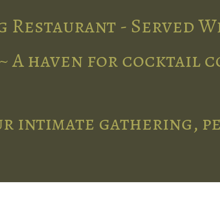
g Restaurant - Served W
~ A haven for cocktail 
r intimate gathering, p