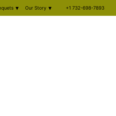
nquets
Our Story
+1 732-698-7893