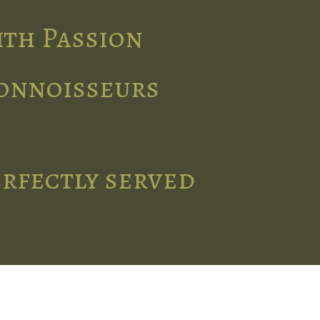
ith Passion
connoisseurs
erfectly served