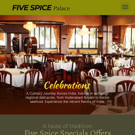
A taste of tradition
Five Spice Specials Offers