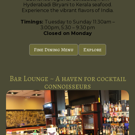
Hyderabadi Biryani to Kerala seafood.
Experience the vibrant flavors of India.
Timings:
Tuesday to Sunday 11:30am –
3:00pm, 5:30 – 9:30 pm
Closed on Monday
Fine Dining Menu
Explore
Bar Lounge ~ A haven for cocktail
connoisseurs