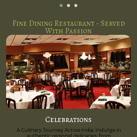
Fine Dining Restaurant - Served
With Passion
Celebrations
A Culinary Journey Across India. Indulge in
authentic regional delicacies, from