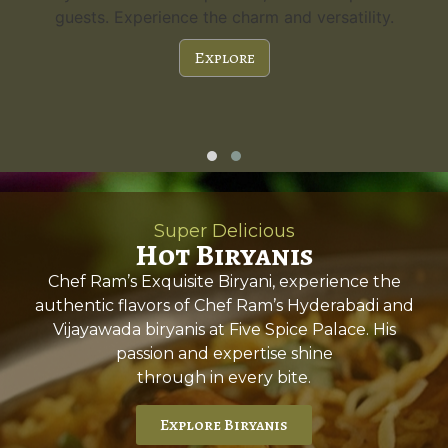
guests. Experience the charm and versatility.
Explore
Super Delicious
Hot Biryanis
Chef Ram’s Exquisite Biryani, experience the
authentic flavors of Chef Ram’s Hyderabadi and
Vijayawada biryanis at Five Spice Palace. His
passion and expertise shine
through in every bite.
Explore Biryanis