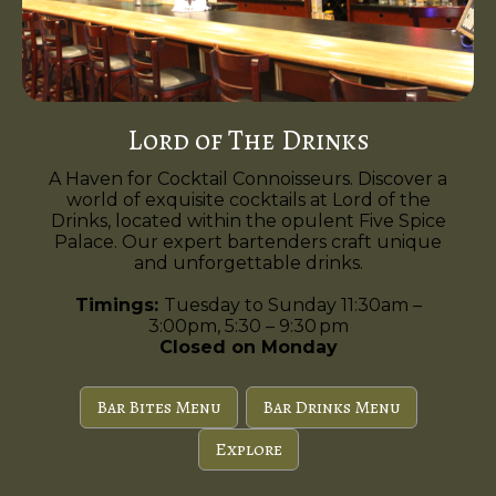
Lord of The Drinks
A Haven for Cocktail Connoisseurs. Discover a
world of exquisite cocktails at Lord of the
Drinks, located within the opulent Five Spice
Palace. Our expert bartenders craft unique
and unforgettable drinks.
Timings:
Tuesday to Sunday 11:30am –
3:00pm, 5:30 – 9:30 pm
Closed on Monday
Bar Bites Menu
Bar Drinks Menu
Explore