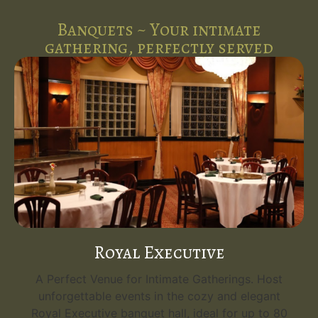
Banquets ~ Your intimate
gathering, perfectly served
Royal Executive
A Perfect Venue for Intimate Gatherings. Host
unforgettable events in the cozy and elegant
Royal Executive banquet hall, ideal for up to 80