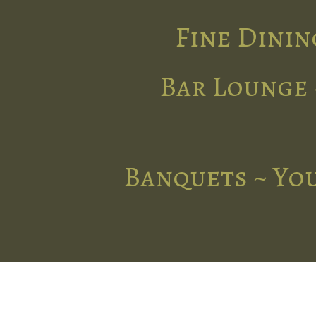
Fine Dinin
Bar Lounge 
Banquets ~ You