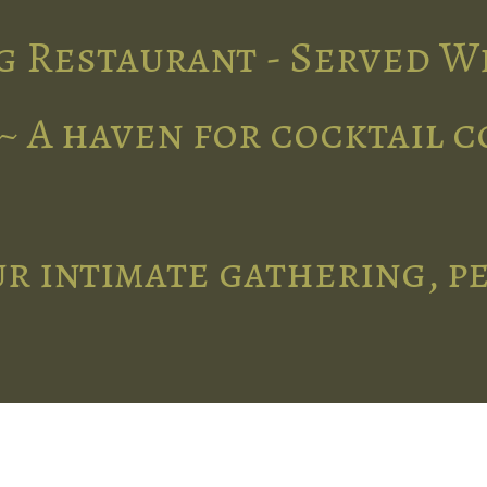
g Restaurant - Served W
~ A haven for cocktail 
r intimate gathering, p