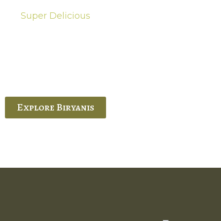
Super Delicious
Hot Biryanis
quisite Biryani, experience the authentic
 Ram’s Hyderabadi and Vijayawada biryanis at
 Palace. His passion and expertise shine
through in every bite.
Explore Biryanis