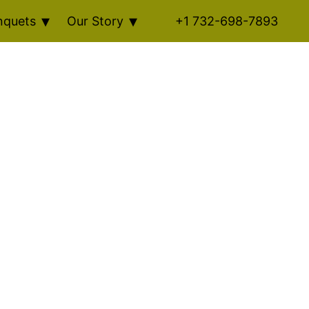
nquets
Our Story
+1 732-698-7893