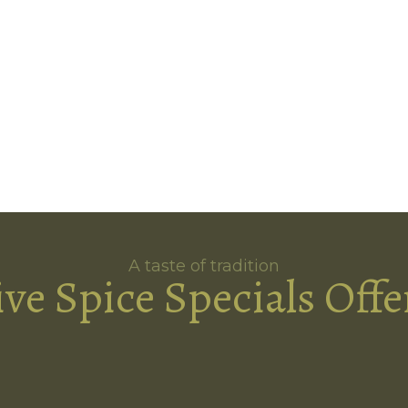
A taste of tradition
ive Spice Specials Offe