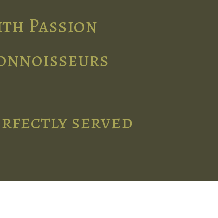
ith Passion
connoisseurs
erfectly served