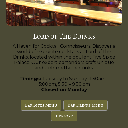
Lord of The Drinks
A Haven for Cocktail Connoisseurs. Discover a
world of exquisite cocktails at Lord of the
Drinks, located within the opulent Five Spice
Palace. Our expert bartenders craft unique
and unforgettable drinks.
Timings:
Tuesday to Sunday 11:30am –
3:00pm, 5:30 – 9:30 pm
Closed on Monday
Bar Bites Menu
Bar Drinks Menu
Explore