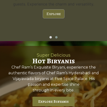
guests. Experience the charm and versatility.
Explore
Super Delicious
Hot Biryanis
Chef Ram’s Exquisite Biryani, experience the
authentic flavors of Chef Ram’s Hyderabadi and
Vijayawada biryanis at Five Spice Palace. His
passion and expertise shine
through in every bite.
Explore Biryanis