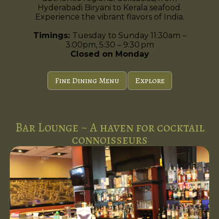
Hyderabadi Biryani to Kerala seafood.
Experience the vibrant flavors of India.
Timings:
Tuesday to Sunday 11:30am –
3:00pm, 5:30 – 9:30 pm
Closed on Monday
Fine Dining Menu
Explore
Bar Lounge ~ A haven for cocktail
connoisseurs