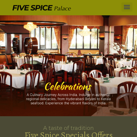
A taste of tradition
Five Spice Specials Offers