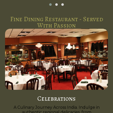
Fine Dining Restaurant - Served
With Passion
Celebrations
A Culinary Journey Across India. Indulge in
authentic regional delicacies, from