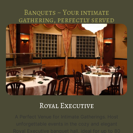
Banquets ~ Your intimate
gathering, perfectly served
Royal Executive
A Perfect Venue for Intimate Gatherings. Host
unforgettable events in the cozy and elegant
Royal Executive banquet hall, ideal for up to 80