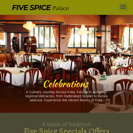
A taste of tradition
Five Spice Specials Offers