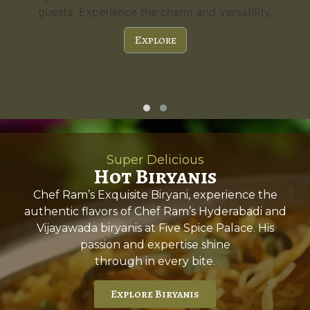
guests. Experience the charm and versatility.
Explore
Super Delicious
Hot Biryanis
Chef Ram’s Exquisite Biryani, experience the
authentic flavors of Chef Ram’s Hyderabadi and
Vijayawada biryanis at Five Spice Palace. His
passion and expertise shine
through in every bite.
Explore Biryanis