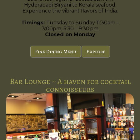
Hyderabadi Biryani to Kerala seafood.
Experience the vibrant flavors of India.
Timings:
Tuesday to Sunday 11:30am –
3:00pm, 5:30 – 9:30 pm
Closed on Monday
Fine Dining Menu
Explore
Bar Lounge ~ A haven for cocktail
connoisseurs