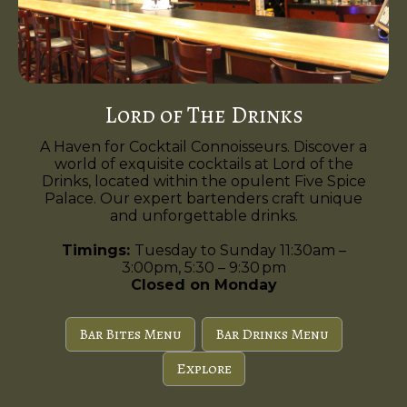
Lord of The Drinks
A Haven for Cocktail Connoisseurs. Discover a
world of exquisite cocktails at Lord of the
Drinks, located within the opulent Five Spice
Palace. Our expert bartenders craft unique
and unforgettable drinks.
Timings:
Tuesday to Sunday 11:30am –
3:00pm, 5:30 – 9:30 pm
Closed on Monday
Bar Bites Menu
Bar Drinks Menu
Explore