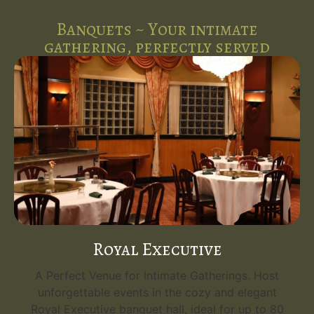
Banquets ~ Your intimate
gathering, perfectly served
Royal Executive
A Perfect Venue for Intimate Gatherings. Host
unforgettable events in the cozy and elegant
Royal Executive banquet hall, ideal for up to 80