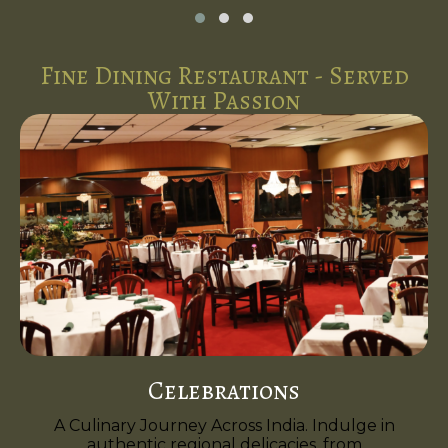
Fine Dining Restaurant - Served
With Passion
Celebrations
A Culinary Journey Across India. Indulge in
authentic regional delicacies, from