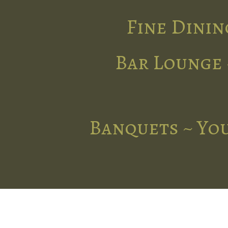
Fine Dinin
Bar Lounge 
Banquets ~ You