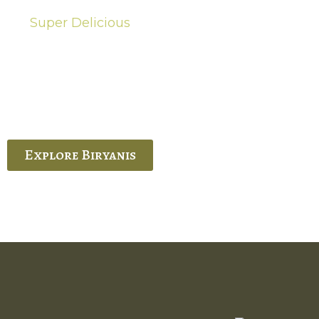
Super Delicious
Hot Biryanis
quisite Biryani, experience the authentic
 Ram’s Hyderabadi and Vijayawada biryanis at
 Palace. His passion and expertise shine
through in every bite.
Explore Biryanis