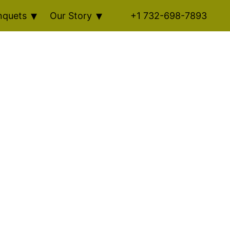
nquets
Our Story
+1 732-698-7893