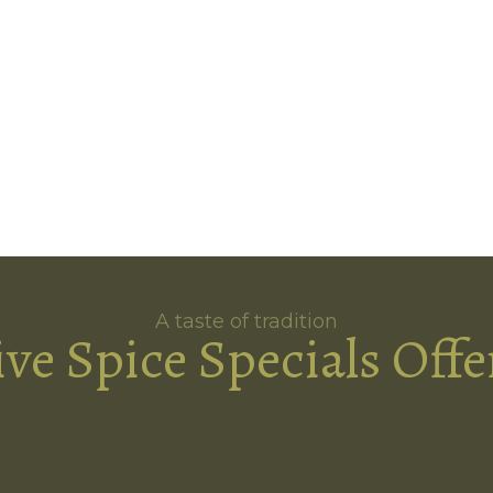
A taste of tradition
ive Spice Specials Offe