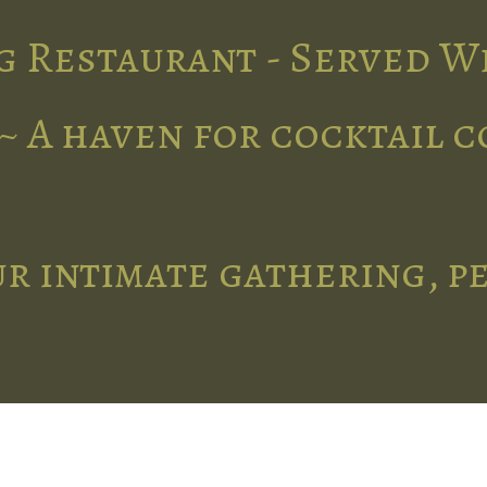
g Restaurant - Served W
~ A haven for cocktail 
r intimate gathering, p