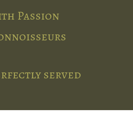
ith Passion
connoisseurs
erfectly served